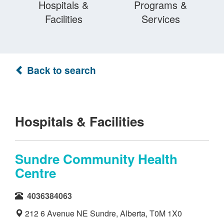
Hospitals &
Programs &
Facilities
Services
Back to search
Hospitals & Facilities
Sundre Community Health
Centre
4036384063
212 6 Avenue NE Sundre, Alberta, T0M 1X0