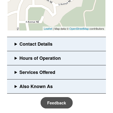
Leaflet
| Map data ©
OpenStreetMap
contributors
Feedback