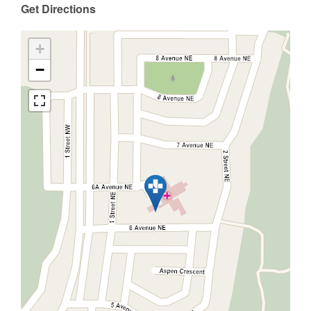
Get Directions
+
−