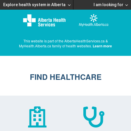
Explore health system in Alberta
I am looking for
This website is part of the AlbertaHealthServices.ca &
MyHealth.Alberta.ca family of health websites.
Learn more
FIND HEALTHCARE