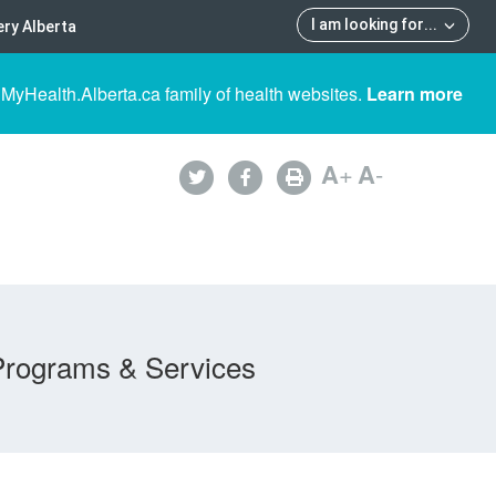
I am looking for
...
ry Alberta
 MyHealth.Alberta.ca family of health websites.
Learn more
A
+
A
-
Programs & Services