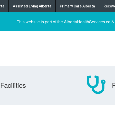
rta
Assisted Living Alberta
Primary Care Alberta
Recove
This website is part of the AlbertaHealthServices.ca &
Facilities