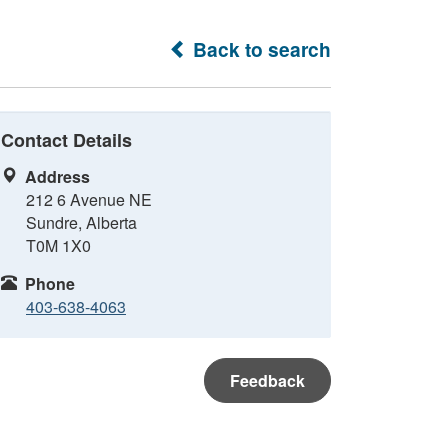
Back to search
Contact Details
Address
212 6 Avenue NE
Sundre, Alberta
T0M 1X0
Phone
403-638-4063
Feedback