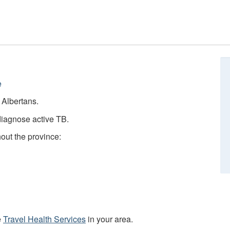
e
e Albertans.
diagnose active TB.
hout the province:
e
Travel Health Services
in your area.