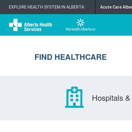
EXPLORE HEALTH SYSTEM IN ALBERTA
:
Acute Care Albe
FIND HEALTHCARE
Hospitals & 