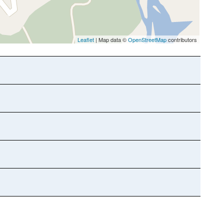
Leaflet
| Map data ©
OpenStreetMap
contributors