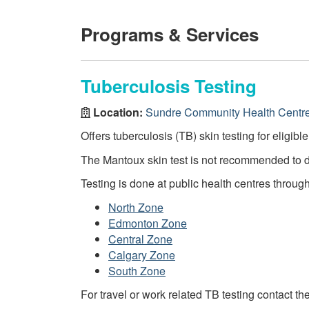
Programs & Services
Tuberculosis Testing
Location:
Sundre Community Health Centr
Offers tuberculosis (TB) skin testing for eligibl
The Mantoux skin test is not recommended to 
Testing is done at public health centres throug
North Zone
Edmonton Zone
Central Zone
Calgary Zone
South Zone
For travel or work related TB testing contact th