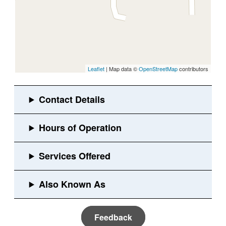
Leaflet
| Map data ©
OpenStreetMap
contributors
Feedback