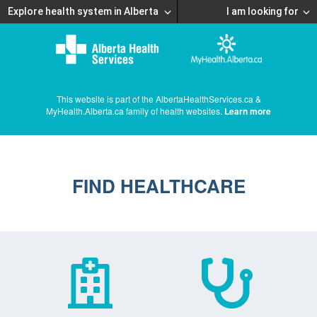
Explore health system in Alberta
I am looking for
This website is part of the AlbertaHealthServices.ca &
MyHealth.Alberta.ca family of health websites.
Learn more
FIND HEALTHCARE