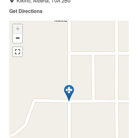
Kikino, Alberta, T0A 2B0
Get Directions
+
−