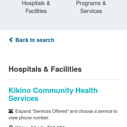
Hospitals &
Programs &
Facilities
Services
Back to search
Hospitals & Facilities
Kikino Community Health
Services
Expand “Services Offered” and choose a service to
view phone number.