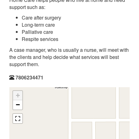
support such as:
Care after surgery
Long-term care
Palliative care
Respite services
A case manager, who is usually a nurse, will meet with
the clients and help decide what services will best
support them.
7806234471
+
−