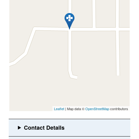
Leaflet
| Map data ©
OpenStreetMap
contributors