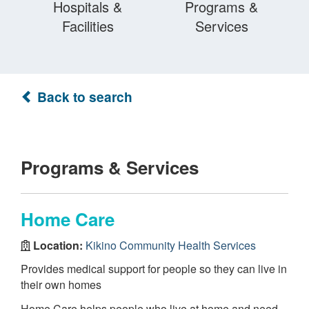
Hospitals &
Programs &
Facilities
Services
Back to search
Programs & Services
Home Care
Location:
Kikino Community Health Services
Provides medical support for people so they can live in
their own homes
Home Care helps people who live at home and need