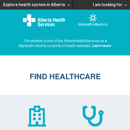
Explore health system in Alberta
I am looking for
This website is part of the AlbertaHealthServices.ca &
MyHealth.Alberta.ca family of health websites.
Learn more
FIND HEALTHCARE