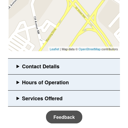
Leaflet
| Map data ©
OpenStreetMap
contributors
Feedback