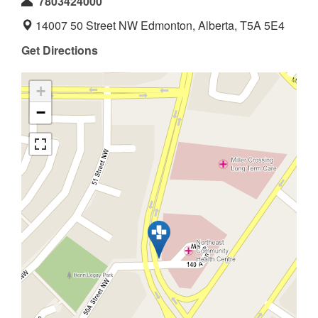
7803424000
14007 50 Street NW Edmonton, Alberta, T5A 5E4
Get Directions
+
−