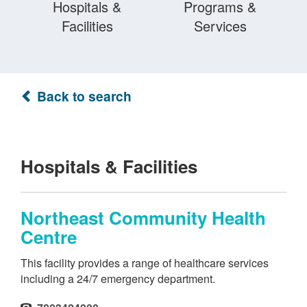
Hospitals &
Programs &
Facilities
Services
Back to search
Hospitals & Facilities
Northeast Community Health
Centre
This facility provides a range of healthcare services
including a 24/7 emergency department.