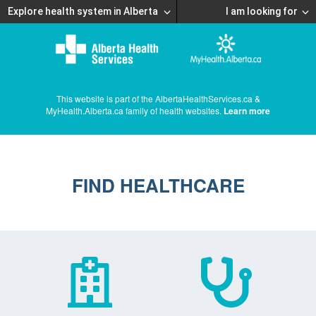
Explore health system in Alberta
I am looking for
This website is part of the AlbertaHealthServices.ca &
MyHealth.Alberta.ca family of health websites.
Learn more
FIND HEALTHCARE