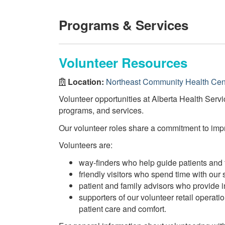
Programs & Services
Volunteer Resources
Location:
Northeast Community Health Cen
Volunteer opportunities at Alberta Health Servi
programs, and services.
Our volunteer roles share a commitment to impro
Volunteers are:
way-finders who help guide patients and f
friendly visitors who spend time with our s
patient and family advisors who provide
supporters of our volunteer retail operat
patient care and comfort.