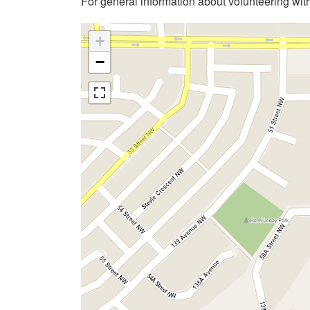
For general information about volunteering wit
+
−