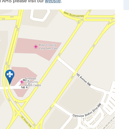
h AHS please visit our
website
.