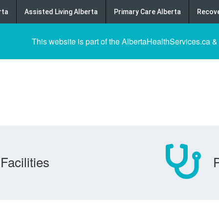
rta
Assisted Living Alberta
Primary Care Alberta
Recove
This website is part of the AlbertaHealthServices.ca &
Facilities