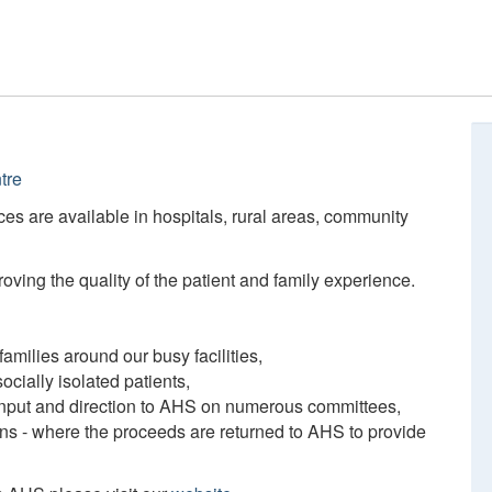
tre
ces are available in hospitals, rural areas, community
ving the quality of the patient and family experience.
amilies around our busy facilities,
ocially isolated patients,
 input and direction to AHS on numerous committees,
ions - where the proceeds are returned to AHS to provide