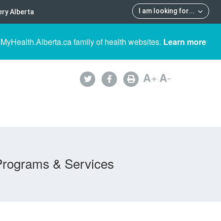
I am looking for
...
ry Alberta
 MyHealth.Alberta.ca family of health websites.
Learn more
A
+
A
-
Programs & Services