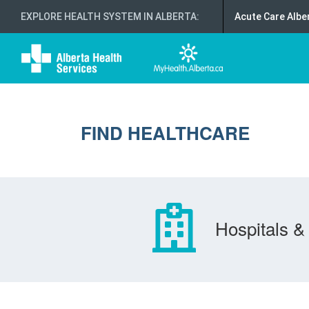
EXPLORE HEALTH SYSTEM IN ALBERTA
:
Acute Care Albe
FIND HEALTHCARE
Hospitals & 