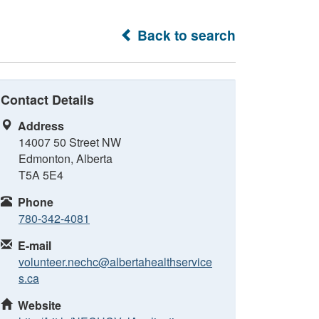
Back to search
Contact Details
Address
14007 50 Street NW
Edmonton, Alberta
T5A 5E4
Phone
780-342-4081
E-mail
volunteer.nechc@albertahealthservice
s.ca
Website