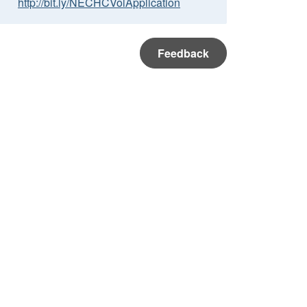
http://bit.ly/NECHCVolApplication
Feedback