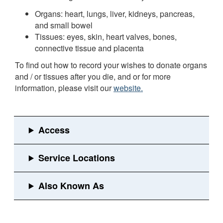
Organs: heart, lungs, liver, kidneys, pancreas,
and small bowel
Tissues: eyes, skin, heart valves, bones,
connective tissue and placenta
To find out how to record your wishes to donate organs
and / or tissues after you die, and or for more
information, please visit our
website.