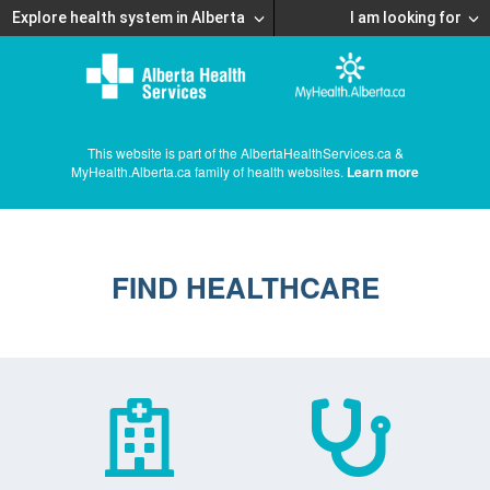
Explore health system in Alberta
I am looking for
This website is part of the AlbertaHealthServices.ca &
MyHealth.Alberta.ca family of health websites.
Learn more
FIND HEALTHCARE