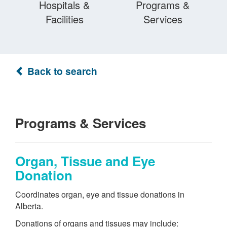
Hospitals &
Programs &
Facilities
Services
Back to search
Programs & Services
Organ, Tissue and Eye
Donation
Coordinates organ, eye and tissue donations in
Alberta.
Donations of organs and tissues may include: