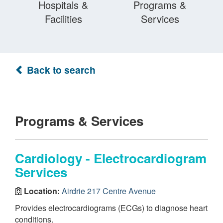
Hospitals &
Programs &
Facilities
Services
Back to search
Programs & Services
Cardiology - Electrocardiogram
Services
Location:
Airdrie 217 Centre Avenue
Provides electrocardiograms (ECGs) to diagnose heart
conditions.