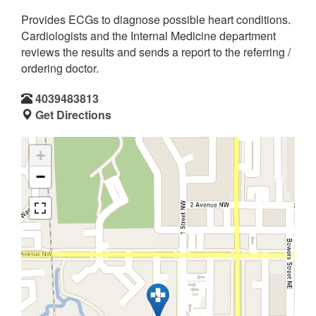
Provides ECGs to diagnose possible heart conditions.
Cardiologists and the Internal Medicine department
reviews the results and sends a report to the referring /
ordering doctor.
4039483813
Get Directions
+
−