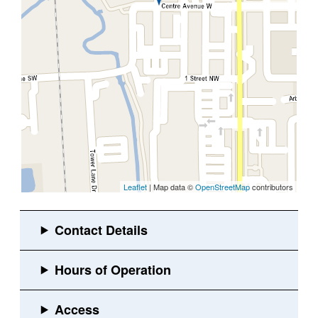
Leaflet
| Map data ©
OpenStreetMap
contributors