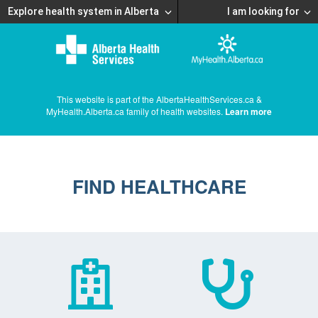
Explore health system in Alberta
I am looking for
This website is part of the AlbertaHealthServices.ca &
MyHealth.Alberta.ca family of health websites.
Learn more
FIND HEALTHCARE