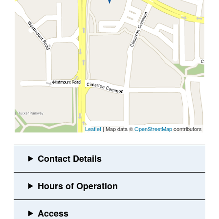
Leaflet
| Map data ©
OpenStreetMap
contributors