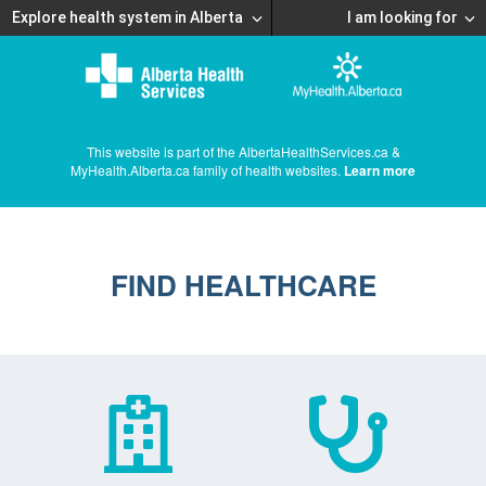
Explore health system in Alberta
I am looking for
This website is part of the AlbertaHealthServices.ca &
MyHealth.Alberta.ca family of health websites.
Learn more
FIND HEALTHCARE