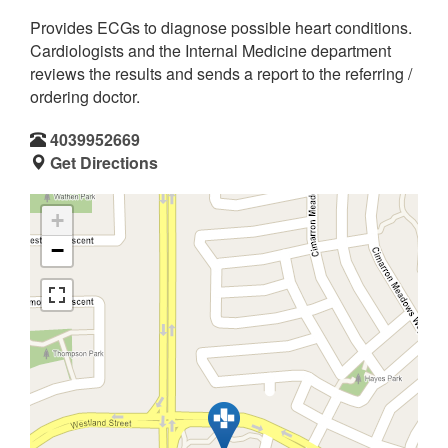
Provides ECGs to diagnose possible heart conditions.
Cardiologists and the Internal Medicine department
reviews the results and sends a report to the referring /
ordering doctor.
4039952669
Get Directions
+
−