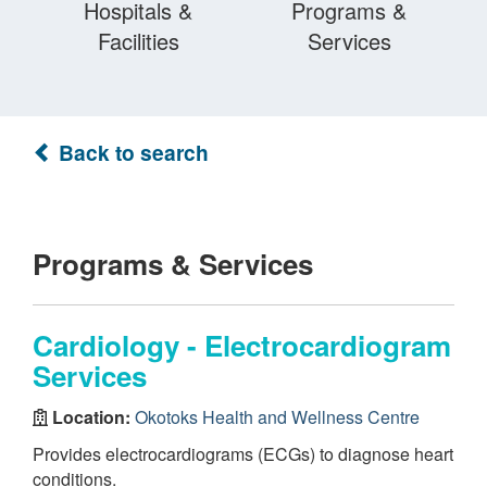
Hospitals &
Programs &
Facilities
Services
Back to search
Programs & Services
Cardiology - Electrocardiogram
Services
Location:
Okotoks Health and Wellness Centre
Provides electrocardiograms (ECGs) to diagnose heart
conditions.