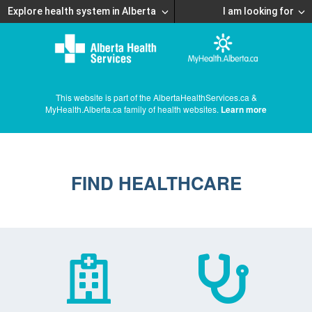
Explore health system in Alberta
I am looking for
This website is part of the AlbertaHealthServices.ca &
MyHealth.Alberta.ca family of health websites.
Learn more
FIND HEALTHCARE