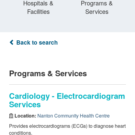
Hospitals &
Programs &
Facilities
Services
Back to search
Programs & Services
Cardiology - Electrocardiogram
Services
Location:
Nanton Community Health Centre
Provides electrocardiograms (ECGs) to diagnose heart
conditions.