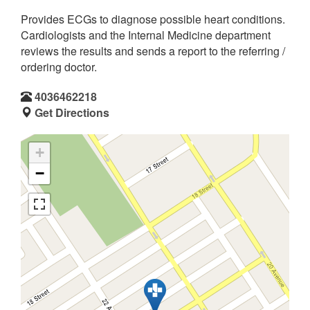
Provides ECGs to diagnose possible heart conditions.
Cardiologists and the Internal Medicine department
reviews the results and sends a report to the referring /
ordering doctor.
4036462218
Get Directions
+
−