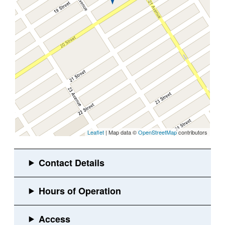
Leaflet
| Map data ©
OpenStreetMap
contributors