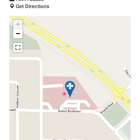
Get Directions
+
−