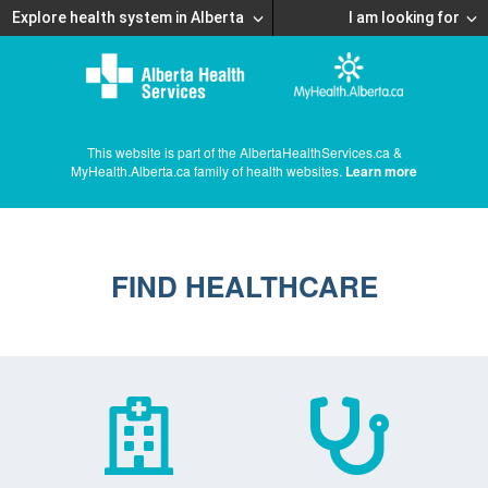
Explore health system in Alberta
I am looking for
This website is part of the AlbertaHealthServices.ca &
MyHealth.Alberta.ca family of health websites.
Learn more
FIND HEALTHCARE