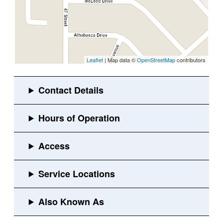
Leaflet
| Map data ©
OpenStreetMap
contributors