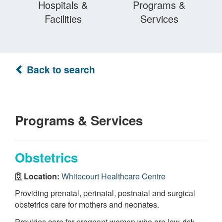
Hospitals &
Programs &
Facilities
Services
Back to search
Programs & Services
Obstetrics
Location:
Whitecourt Healthcare Centre
Providing prenatal, perinatal, postnatal and surgical
obstetrics care for mothers and neonates.
Provides care for pregnant women who are low-risk