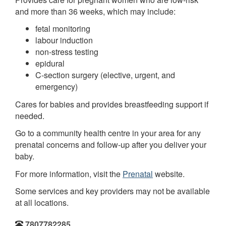
and more than 36 weeks, which may include:
fetal monitoring
labour induction
non-stress testing
epidural
C-section surgery (elective, urgent, and
emergency)
Cares for babies and provides breastfeeding support if
needed.
Go to a community health centre in your area for any
prenatal concerns and follow-up after you deliver your
baby.
For more information, visit the
Prenatal
website.
Some services and key providers may not be available
at all locations.
7807782285