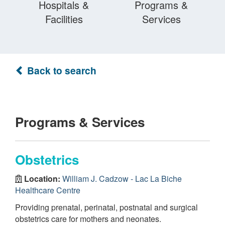
Hospitals &
Programs &
Facilities
Services
Back to search
Programs & Services
Obstetrics
Location:
William J. Cadzow - Lac La Biche
Healthcare Centre
Providing prenatal, perinatal, postnatal and surgical
obstetrics care for mothers and neonates.