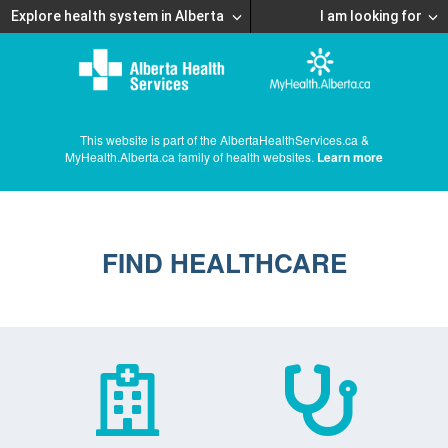
Explore health system in Alberta
I am looking for
This website is part of the AlbertaHealthServices.ca &
MyHealth.Alberta.ca family of health websites.
Learn more
FIND HEALTHCARE