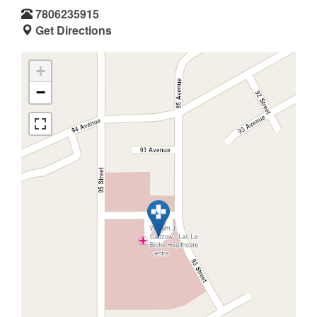
7806235915
Get Directions
+
−