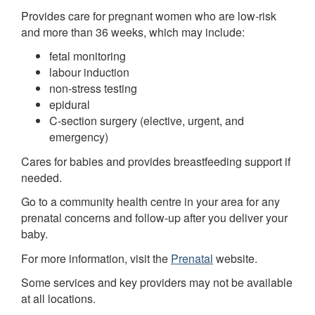
Provides care for pregnant women who are low-risk
and more than 36 weeks, which may include:
fetal monitoring
labour induction
non-stress testing
epidural
C-section surgery (elective, urgent, and
emergency)
Cares for babies and provides breastfeeding support if
needed.
Go to a community health centre in your area for any
prenatal concerns and follow-up after you deliver your
baby.
For more information, visit the
Prenatal
website.
Some services and key providers may not be available
at all locations.