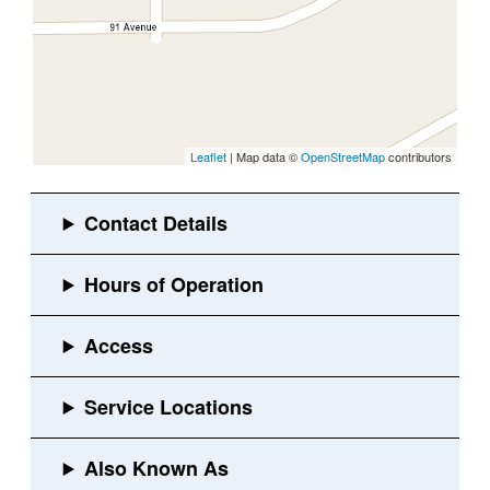
Leaflet
| Map data ©
OpenStreetMap
contributors