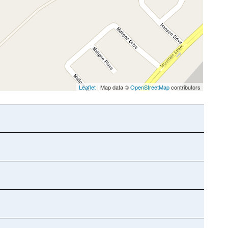
Leaflet
| Map data ©
OpenStreetMap
contributors