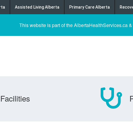
rta
Assisted Living Alberta
Primary Care Alberta
Recove
This website is part of the AlbertaHealthServices.ca &
Facilities