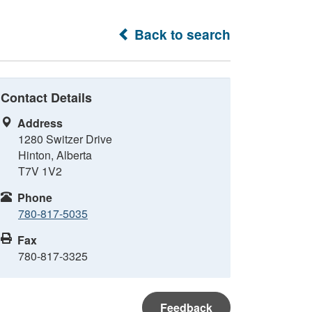
Back to search
Contact Details
Address
1280 Switzer Drive
Hinton, Alberta
T7V 1V2
Phone
780-817-5035
Fax
780-817-3325
Feedback