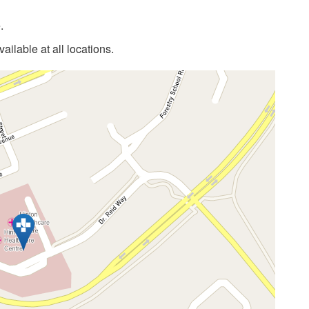
.
ilable at all locations.