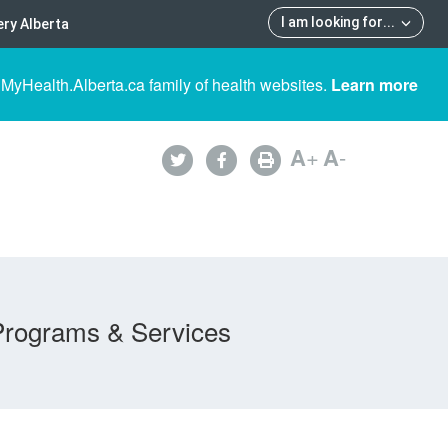
I am looking for
...
ry Alberta
 MyHealth.Alberta.ca family of health websites.
Learn more
A
+
A
-
Programs & Services