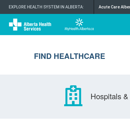
EXPLORE HEALTH SYSTEM IN ALBERTA
:
Acute Care Albe
FIND HEALTHCARE
Hospitals & 