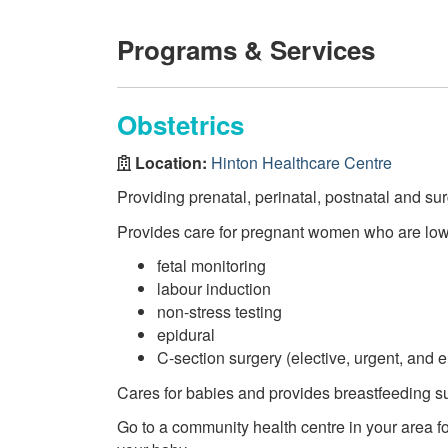
Programs & Services
Obstetrics
Location:
Hinton Healthcare Centre
Providing prenatal, perinatal, postnatal and su
Provides care for pregnant women who are low
fetal monitoring
labour induction
non-stress testing
epidural
C-section surgery (elective, urgent, and
Cares for babies and provides breastfeeding su
Go to a community health centre in your area fo