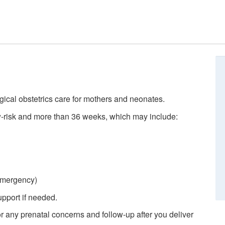
rgical obstetrics care for mothers and neonates.
-risk and more than 36 weeks, which may include:
 emergency)
pport if needed.
r any prenatal concerns and follow-up after you deliver