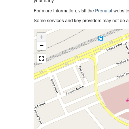
your baby.
For more information, visit the
Prenatal
website
Some services and key providers may not be ava
+
−