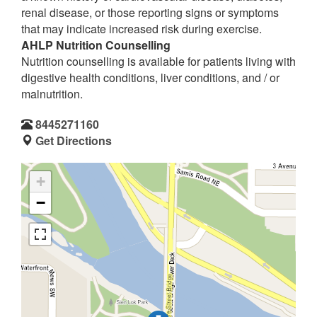
renal disease, or those reporting signs or symptoms
that may indicate increased risk during exercise.
AHLP Nutrition Counselling
Nutrition counselling is available for patients living with
digestive health conditions, liver conditions, and / or
malnutrition.
8445271160
Get Directions
+
−