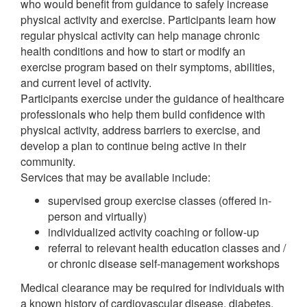
who would benefit from guidance to safely increase
physical activity and exercise. Participants learn how
regular physical activity can help manage chronic
health conditions and how to start or modify an
exercise program based on their symptoms, abilities,
and current level of activity.
Participants exercise under the guidance of healthcare
professionals who help them build confidence with
physical activity, address barriers to exercise, and
develop a plan to continue being active in their
community.
Services that may be available include:
supervised group exercise classes (offered in-
person and virtually)
individualized activity coaching or follow-up
referral to relevant health education classes and /
or chronic disease self-management workshops
Medical clearance may be required for individuals with
a known history of cardiovascular disease, diabetes,