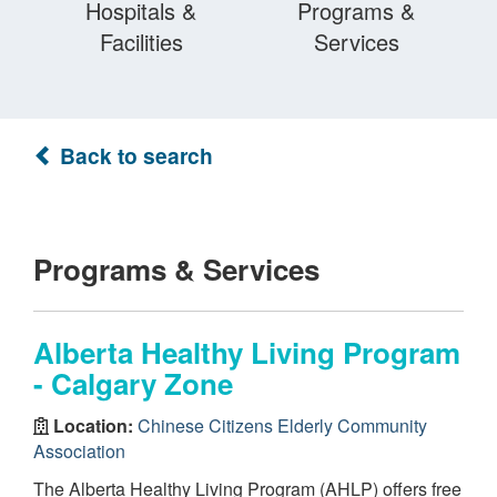
Hospitals &
Programs &
Facilities
Services
Back to search
Programs & Services
Alberta Healthy Living Program
- Calgary Zone
Location:
Chinese Citizens Elderly Community
Association
The Alberta Healthy Living Program (AHLP) offers free