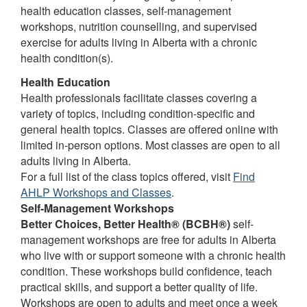
health education classes, self-management
workshops, nutrition counselling, and supervised
exercise for adults living in Alberta with a chronic
health condition(s).
Health Education
Health professionals facilitate classes covering a
variety of topics, including condition-specific and
general health topics. Classes are offered online with
limited in-person options. Most classes are open to all
adults living in Alberta.
For a full list of the class topics offered, visit
Find
AHLP Workshops and Classes
.
Self-Management Workshops
Better Choices, Better Health® (BCBH®)
self-
management workshops are free for adults in Alberta
who live with or support someone with a chronic health
condition. These workshops build confidence, teach
practical skills, and support a better quality of life.
Workshops are open to adults and meet once a week