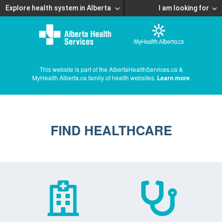
Explore health system in Alberta
I am looking for
This website is part of the AlbertaHealthServices.ca &
MyHealth.Alberta.ca family of health websites.
Learn more
FIND HEALTHCARE