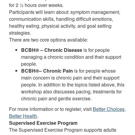
for 2 ½ hours over weeks.
Participants will learn about: symptom management,
communication skills, handling difficult emotions,
healthy eating, physical activity, and goal setting
strategies.
There are two core options available:
BCBH® – Chronic Disease
is for people
managing a chronic condition and their support
people.
BCBH®– Chronic Pain
is for people whose
main concern is chronic pain and their support
people. In addition to the topics listed above, this
workshop also discusses pacing, treatments for
chronic pain and gentle exercise.
For more information or to register, visit
Better Choices,
Better Health
.
Supervised Exercise Program
The Supervised Exercise Program supports adults