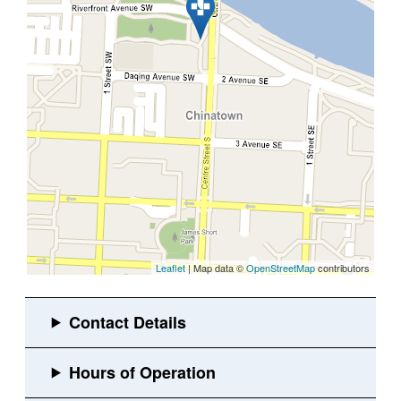
Leaflet
| Map data ©
OpenStreetMap
contributors