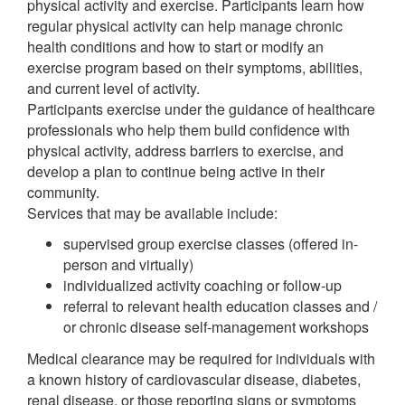
physical activity and exercise. Participants learn how
regular physical activity can help manage chronic
health conditions and how to start or modify an
exercise program based on their symptoms, abilities,
and current level of activity.
Participants exercise under the guidance of healthcare
professionals who help them build confidence with
physical activity, address barriers to exercise, and
develop a plan to continue being active in their
community.
Services that may be available include:
supervised group exercise classes (offered in-
person and virtually)
individualized activity coaching or follow-up
referral to relevant health education classes and /
or chronic disease self-management workshops
Medical clearance may be required for individuals with
a known history of cardiovascular disease, diabetes,
renal disease, or those reporting signs or symptoms