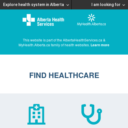
Explore health system in Alberta
I am looking for
This website is part of the AlbertaHealthServices.ca &
MyHealth.Alberta.ca family of health websites.
Learn more
FIND HEALTHCARE