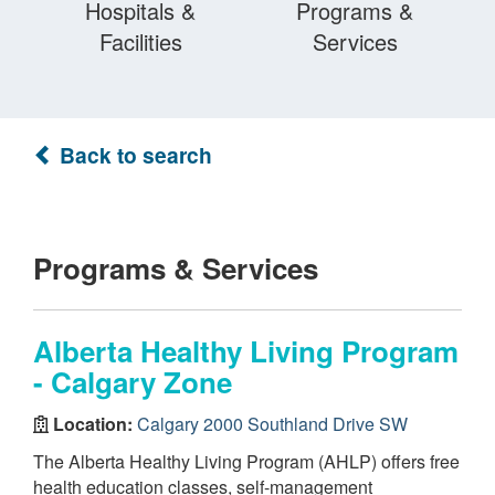
Hospitals &
Programs &
Facilities
Services
Back to search
Programs & Services
Alberta Healthy Living Program
- Calgary Zone
Location:
Calgary 2000 Southland Drive SW
The Alberta Healthy Living Program (AHLP) offers free
health education classes, self-management