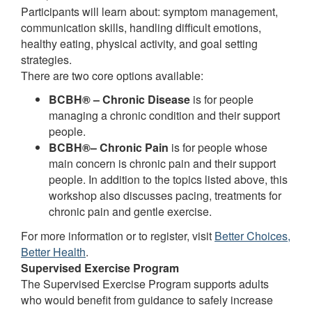
Participants will learn about: symptom management,
communication skills, handling difficult emotions,
healthy eating, physical activity, and goal setting
strategies.
There are two core options available:
BCBH® – Chronic Disease
is for people
managing a chronic condition and their support
people.
BCBH®– Chronic Pain
is for people whose
main concern is chronic pain and their support
people. In addition to the topics listed above, this
workshop also discusses pacing, treatments for
chronic pain and gentle exercise.
For more information or to register, visit
Better Choices,
Better Health
.
Supervised Exercise Program
The Supervised Exercise Program supports adults
who would benefit from guidance to safely increase