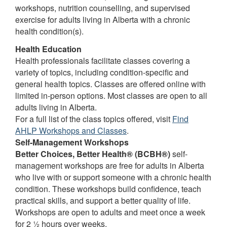
workshops, nutrition counselling, and supervised
exercise for adults living in Alberta with a chronic
health condition(s).
Health Education
Health professionals facilitate classes covering a
variety of topics, including condition-specific and
general health topics. Classes are offered online with
limited in-person options. Most classes are open to all
adults living in Alberta.
For a full list of the class topics offered, visit
Find
AHLP Workshops and Classes
.
Self-Management Workshops
Better Choices, Better Health® (BCBH®)
self-
management workshops are free for adults in Alberta
who live with or support someone with a chronic health
condition. These workshops build confidence, teach
practical skills, and support a better quality of life.
Workshops are open to adults and meet once a week
for 2 ½ hours over weeks.