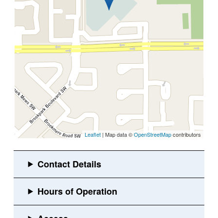
Leaflet
| Map data ©
OpenStreetMap
contributors