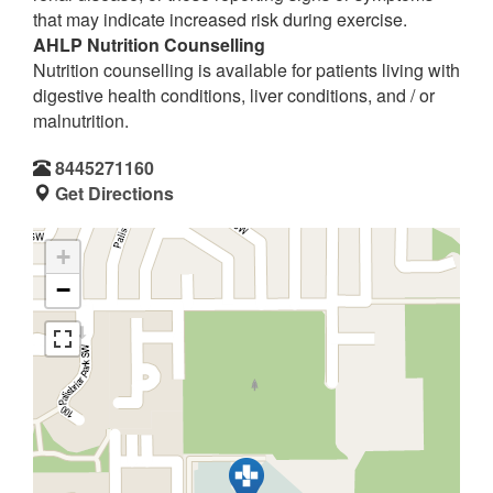
that may indicate increased risk during exercise.
AHLP Nutrition Counselling
Nutrition counselling is available for patients living with
digestive health conditions, liver conditions, and / or
malnutrition.
8445271160
Get Directions
+
−