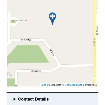
Leaflet
| Map data ©
OpenStreetMap
contributors