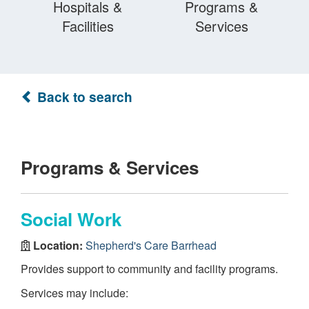
Hospitals &
Programs &
Facilities
Services
Back to search
Programs & Services
Social Work
Location:
Shepherd's Care Barrhead
Provides support to community and facility programs.
Services may include: