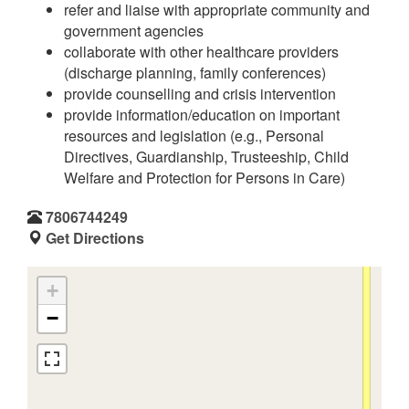
refer and liaise with appropriate community and
government agencies
collaborate with other healthcare providers
(discharge planning, family conferences)
provide counselling and crisis intervention
provide information/education on important
resources and legislation (e.g., Personal
Directives, Guardianship, Trusteeship, Child
Welfare and Protection for Persons in Care)
7806744249
Get Directions
+
−