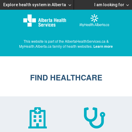
Explore health system in Alberta
I am looking for
This website is part of the AlbertaHealthServices.ca &
MyHealth.Alberta.ca family of health websites.
Learn more
FIND HEALTHCARE