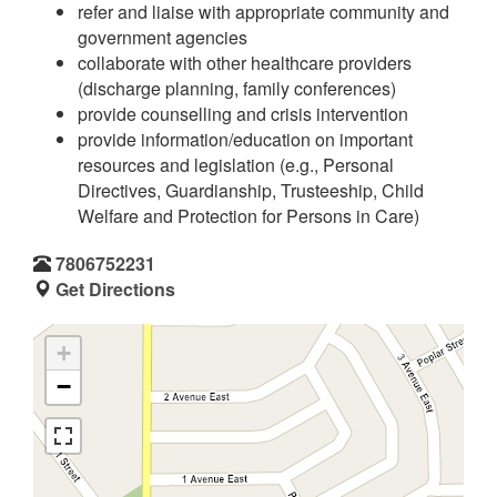
refer and liaise with appropriate community and
government agencies
collaborate with other healthcare providers
(discharge planning, family conferences)
provide counselling and crisis intervention
provide information/education on important
resources and legislation (e.g., Personal
Directives, Guardianship, Trusteeship, Child
Welfare and Protection for Persons in Care)
7806752231
Get Directions
+
−