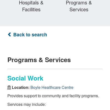
Hospitals &
Programs &
Facilities
Services
Back to search
Programs & Services
Social Work
Location:
Boyle Healthcare Centre
Provides support to community and facility programs.
Services may include: