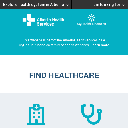
Explore health system in Alberta
I am looking for
This website is part of the AlbertaHealthServices.ca &
MyHealth.Alberta.ca family of health websites.
Learn more
FIND HEALTHCARE