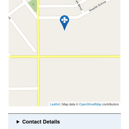
Leaflet
| Map data ©
OpenStreetMap
contributors