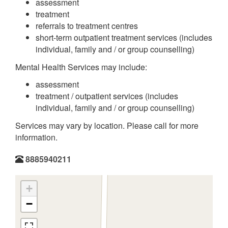
assessment
treatment
referrals to treatment centres
short-term outpatient treatment services (includes
individual, family and / or group counselling)
Mental Health Services may include:
assessment
treatment / outpatient services (includes
individual, family and / or group counselling)
Services may vary by location. Please call for more
information.
8885940211
+
−