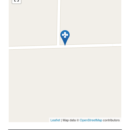
Leaflet
| Map data ©
OpenStreetMap
contributors