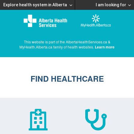
Explore health system in Alberta
I am looking for
This website is part of the AlbertaHealthServices.ca &
MyHealth.Alberta.ca family of health websites.
Learn more
FIND HEALTHCARE