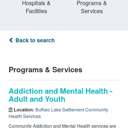
Hospitals &
Programs &
Facilities
Services
Back to search
Programs & Services
Addiction and Mental Health -
Adult and Youth
Location:
Buffalo Lake Settlement Community
Health Services
Community Addiction and Mental Health services are