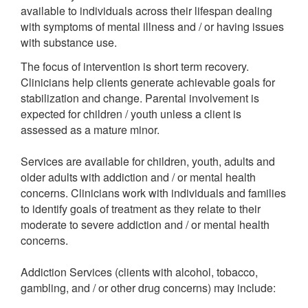
available to individuals across their lifespan dealing
with symptoms of mental illness and / or having issues
with substance use.
The focus of intervention is short term recovery.
Clinicians help clients generate achievable goals for
stabilization and change. Parental involvement is
expected for children / youth unless a client is
assessed as a mature minor.
Services are available for children, youth, adults and
older adults with addiction and / or mental health
concerns. Clinicians work with individuals and families
to identify goals of treatment as they relate to their
moderate to severe addiction and / or mental health
concerns.
Addiction Services (clients with alcohol, tobacco,
gambling, and / or other drug concerns) may include: