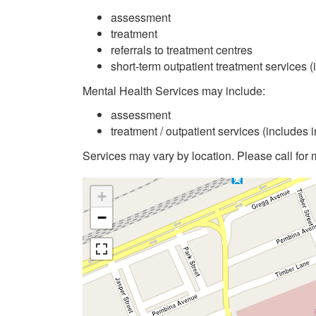
assessment
treatment
referrals to treatment centres
short-term outpatient treatment services (
Mental Health Services may include:
assessment
treatment / outpatient services (includes 
Services may vary by location. Please call for 
+
−