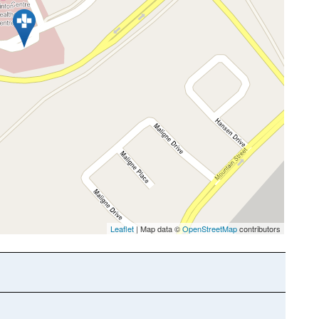
Leaflet
| Map data ©
OpenStreetMap
contributors