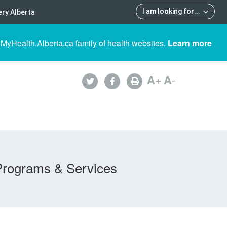
I am looking for
...
ry Alberta
 MyHealth.Alberta.ca family of health websites.
Learn more
A
+
A
-
Programs & Services