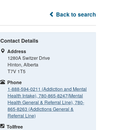
Back to search
Contact Details
Address
1280A Switzer Drive
Hinton, Alberta
T7V 1T5
Phone
1-888-594-0211 (Addiction and Mental
Health Intake), 780-865-8247(Mental
Health General & Referral Line), 780-
865-8263 (Addictions General &
Referral Line)
Tollfree