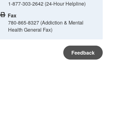
1-877-303-2642 (24-Hour Helpline)
Fax
780-865-8327 (Addiction & Mental
Health General Fax)
Feedback