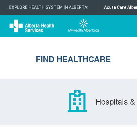
EXPLORE HEALTH SYSTEM IN ALBERTA
:
Acute Care Albe
FIND HEALTHCARE
Hospitals & 