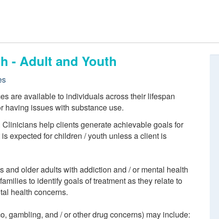
h - Adult and Youth
es
 are available to individuals across their lifespan
or having issues with substance use.
. Clinicians help clients generate achievable goals for
s expected for children / youth unless a client is
ts and older adults with addiction and / or mental health
amilies to identify goals of treatment as they relate to
tal health concerns.
co, gambling, and / or other drug concerns) may include: