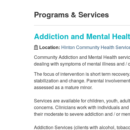
Programs & Services
Addiction and Mental Healt
Location:
Hinton Community Health Servic
Community Addiction and Mental Health services
dealing with symptoms of mental illness and / 
The focus of intervention is short term recovery
stabilization and change. Parental involvement i
assessed as a mature minor.
Services are available for children, youth, adul
concerns. Clinicians work with individuals and f
their moderate to severe addiction and / or men
Addiction Services (clients with alcohol, tobac