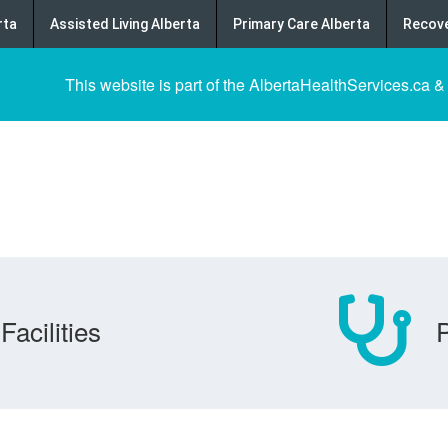
rta
Assisted Living Alberta
Primary Care Alberta
Recove
This website is part of the AlbertaHealthServices.ca &
Facilities