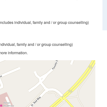
includes individual, family and / or group counselling)
individual, family and / or group counselling)
more information.