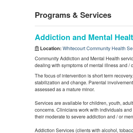
Programs & Services
Addiction and Mental Healt
Location:
Whitecourt Community Health Se
Community Addiction and Mental Health services
dealing with symptoms of mental illness and / 
The focus of intervention is short term recovery
stabilization and change. Parental involvement i
assessed as a mature minor.
Services are available for children, youth, adul
concerns. Clinicians work with individuals and f
their moderate to severe addiction and / or men
Addiction Services (clients with alcohol, tobac