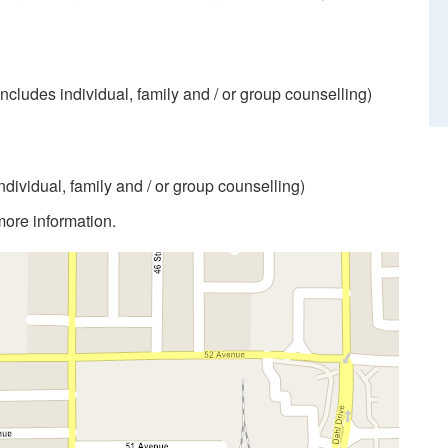
includes individual, family and / or group counselling)
individual, family and / or group counselling)
more information.