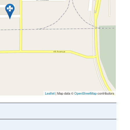
Leaflet
| Map data ©
OpenStreetMap
contributors