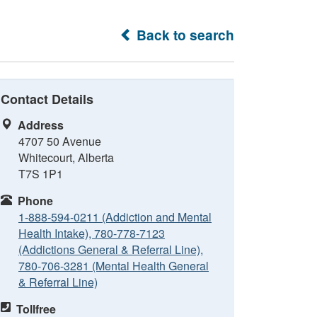
Back to search
Contact Details
Address
4707 50 Avenue
Whitecourt, Alberta
T7S 1P1
Phone
1-888-594-0211 (Addiction and Mental
Health Intake), 780-778-7123
(Addictions General & Referral Line),
780-706-3281 (Mental Health General
& Referral Line)
Tollfree