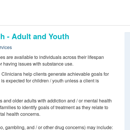
h - Adult and Youth
rvices
 are available to individuals across their lifespan
or having issues with substance use.
. Clinicians help clients generate achievable goals for
s expected for children / youth unless a client is
ts and older adults with addiction and / or mental health
amilies to identify goals of treatment as they relate to
tal health concerns.
co, gambling, and / or other drug concerns) may include: