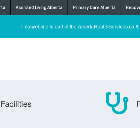
rta
Assisted Living Alberta
Primary Care Alberta
Recove
This website is part of the AlbertaHealthServices.ca &
Facilities