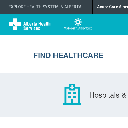
EXPLORE HEALTH SYSTEM IN ALBERTA
:
Acute Care Albe
FIND HEALTHCARE
Hospitals & 