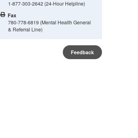
1-877-303-2642 (24-Hour Helpline)
Fax
780-778-6819 (Mental Health General
& Referral Line)
Feedback