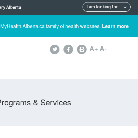
I am looking for
...
ry Alberta
 MyHealth.Alberta.ca family of health websites.
Learn more
A
+
A
-
Programs & Services