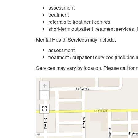
assessment
treatment
referrals to treatment centres
short-term outpatient treatment services (
Mental Health Services may include:
assessment
treatment / outpatient services (includes 
Services may vary by location. Please call for 
+
−