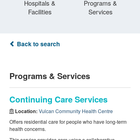
Hospitals &
Programs &
Facilities
Services
Back to search
Programs & Services
Continuing Care Services
Location:
Vulcan Community Health Centre
Offers residential care for people who have long-term
health concerns.
This service provides care using a collaborative