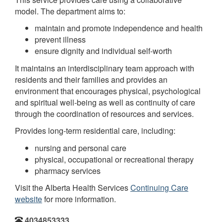
model. The department aims to:
maintain and promote independence and health
prevent illness
ensure dignity and individual self-worth
It maintains an interdisciplinary team approach with
residents and their families and provides an
environment that encourages physical, psychological
and spiritual well-being as well as continuity of care
through the coordination of resources and services.
Provides long-term residential care, including:
nursing and personal care
physical, occupational or recreational therapy
pharmacy services
Visit the Alberta Health Services
Continuing Care
website
for more information.
4034853333