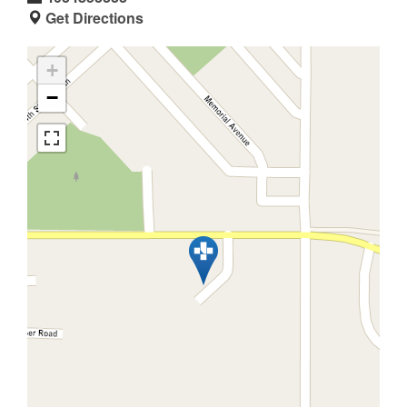
Get Directions
+
−