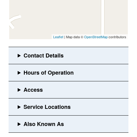
Leaflet
| Map data ©
OpenStreetMap
contributors