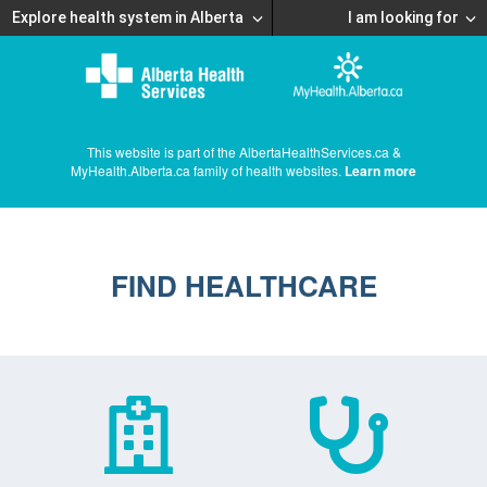
Explore health system in Alberta
I am looking for
This website is part of the AlbertaHealthServices.ca &
MyHealth.Alberta.ca family of health websites.
Learn more
FIND HEALTHCARE