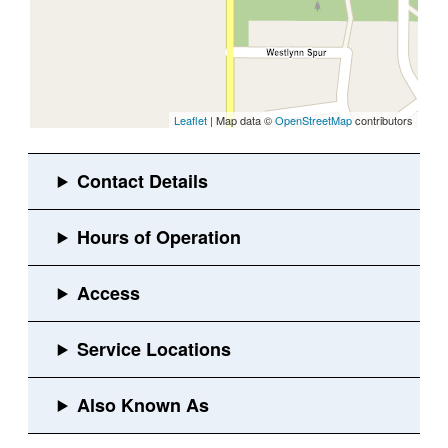
Leaflet
| Map data ©
OpenStreetMap
contributors