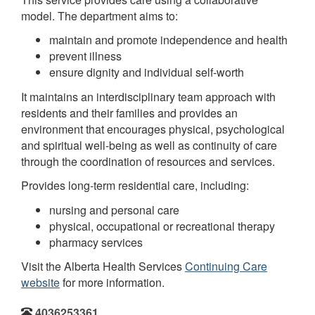
model. The department aims to:
maintain and promote independence and health
prevent illness
ensure dignity and individual self-worth
It maintains an interdisciplinary team approach with
residents and their families and provides an
environment that encourages physical, psychological
and spiritual well-being as well as continuity of care
through the coordination of resources and services.
Provides long-term residential care, including:
nursing and personal care
physical, occupational or recreational therapy
pharmacy services
Visit the Alberta Health Services
Continuing Care
website
for more information.
4036253361