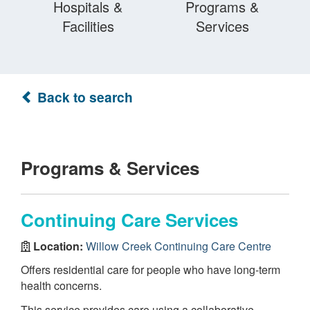
Hospitals &
Programs &
Facilities
Services
Back to search
Programs & Services
Continuing Care Services
Location:
Willow Creek Continuing Care Centre
Offers residential care for people who have long-term
health concerns.
This service provides care using a collaborative