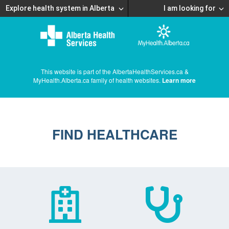
Explore health system in Alberta
I am looking for
This website is part of the AlbertaHealthServices.ca &
MyHealth.Alberta.ca family of health websites.
Learn more
FIND HEALTHCARE