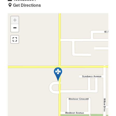
Get Directions
+
−