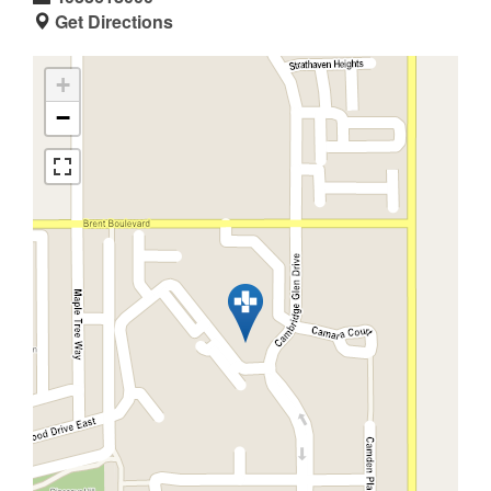
Get Directions
+
−