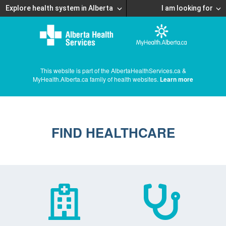
Explore health system in Alberta
I am looking for
This website is part of the AlbertaHealthServices.ca &
MyHealth.Alberta.ca family of health websites.
Learn more
FIND HEALTHCARE