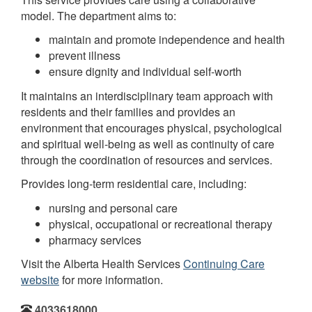
model. The department aims to:
maintain and promote independence and health
prevent illness
ensure dignity and individual self-worth
It maintains an interdisciplinary team approach with
residents and their families and provides an
environment that encourages physical, psychological
and spiritual well-being as well as continuity of care
through the coordination of resources and services.
Provides long-term residential care, including:
nursing and personal care
physical, occupational or recreational therapy
pharmacy services
Visit the Alberta Health Services
Continuing Care
website
for more information.
4033618000