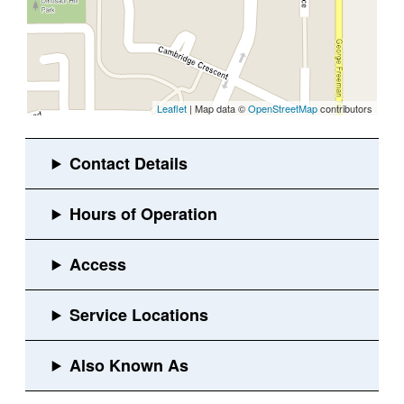
Leaflet
| Map data ©
OpenStreetMap
contributors