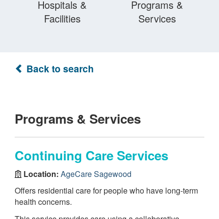
Hospitals &
Programs &
Facilities
Services
Back to search
Programs & Services
Continuing Care Services
Location:
AgeCare Sagewood
Offers residential care for people who have long-term
health concerns.
This service provides care using a collaborative