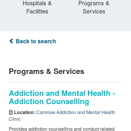
Hospitals &
Programs &
Facilities
Services
Back to search
Programs & Services
Addiction and Mental Health -
Addiction Counselling
Location:
Camrose Addiction and Mental Health
Clinic
Provides addiction counselling and conduct related