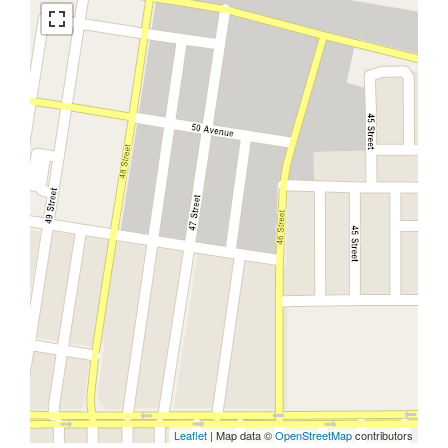
Leaflet
| Map data ©
OpenStreetMap
contributors