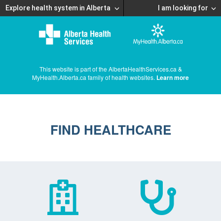
Explore health system in Alberta
I am looking for
This website is part of the AlbertaHealthServices.ca &
MyHealth.Alberta.ca family of health websites.
Learn more
FIND HEALTHCARE