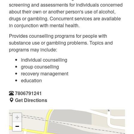
screening and assessments for individuals concerned
about their own or another person's use of alcohol,
drugs or gambling. Concurrent services are available
in conjunction with mental health.
Provides counselling programs for people with
substance use or gambling problems. Topics and
programs may include:
individual counselling
group counselling
recovery management
education
7806791241
Get Directions
+
−