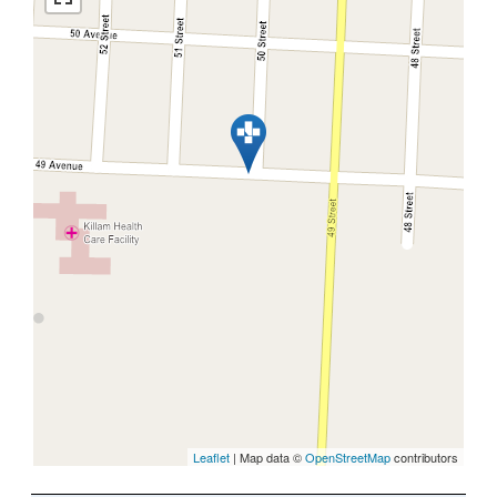
Leaflet
| Map data ©
OpenStreetMap
contributors