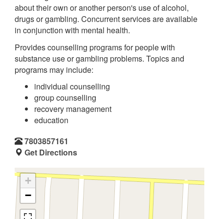
about their own or another person's use of alcohol,
drugs or gambling. Concurrent services are available
in conjunction with mental health.
Provides counselling programs for people with
substance use or gambling problems. Topics and
programs may include:
individual counselling
group counselling
recovery management
education
7803857161
Get Directions
+
−