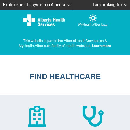
Explore health system in Alberta
I am looking for
This website is part of the AlbertaHealthServices.ca &
MyHealth.Alberta.ca family of health websites.
Learn more
FIND HEALTHCARE