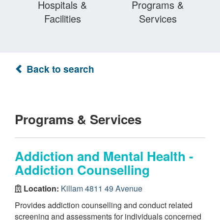
Hospitals &
Programs &
Facilities
Services
Back to search
Programs & Services
Addiction and Mental Health -
Addiction Counselling
Location:
Killam 4811 49 Avenue
Provides addiction counselling and conduct related
screening and assessments for individuals concerned