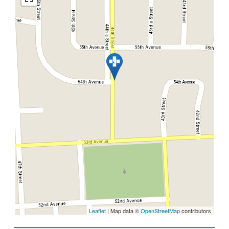
Leaflet
| Map data ©
OpenStreetMap
contributors