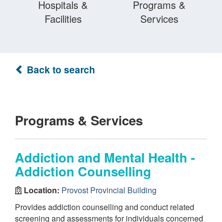
Hospitals &
Programs &
Facilities
Services
Back to search
Programs & Services
Addiction and Mental Health -
Addiction Counselling
Location:
Provost Provincial Building
Provides addiction counselling and conduct related
screening and assessments for individuals concerned