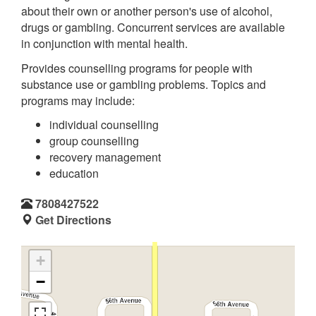
about their own or another person's use of alcohol,
drugs or gambling. Concurrent services are available
in conjunction with mental health.
Provides counselling programs for people with
substance use or gambling problems. Topics and
programs may include:
individual counselling
group counselling
recovery management
education
7808427522
Get Directions
+
−