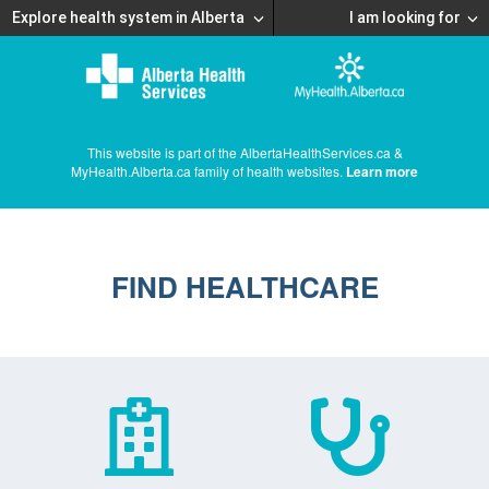
Explore health system in Alberta
I am looking for
This website is part of the AlbertaHealthServices.ca &
MyHealth.Alberta.ca family of health websites.
Learn more
FIND HEALTHCARE