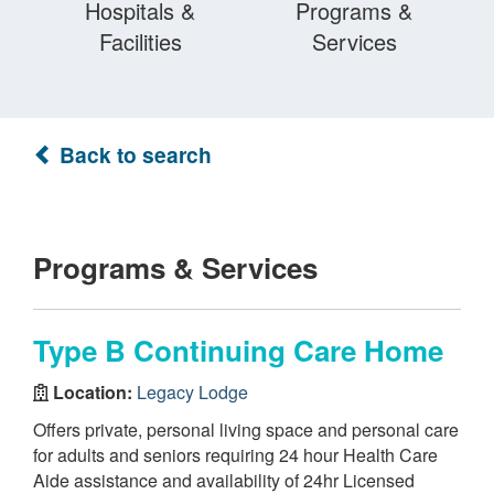
Hospitals &
Programs &
Facilities
Services
Back to search
Programs & Services
Type B Continuing Care Home
Location:
Legacy Lodge
Offers private, personal living space and personal care
for adults and seniors requiring 24 hour Health Care
Aide assistance and availability of 24hr Licensed