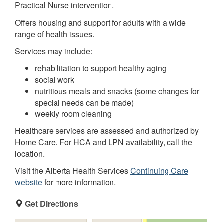
Practical Nurse intervention.
Offers housing and support for adults with a wide
range of health issues.
Services may include:
rehabilitation to support healthy aging
social work
nutritious meals and snacks (some changes for
special needs can be made)
weekly room cleaning
Healthcare services are assessed and authorized by
Home Care. For HCA and LPN availability, call the
location.
Visit the Alberta Health Services
Continuing Care
website
for more information.
Get Directions