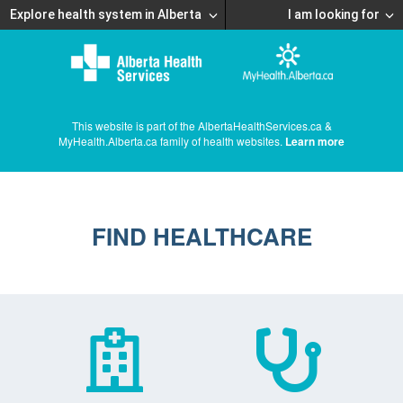
Explore health system in Alberta
I am looking for
This website is part of the AlbertaHealthServices.ca &
MyHealth.Alberta.ca family of health websites.
Learn more
FIND HEALTHCARE