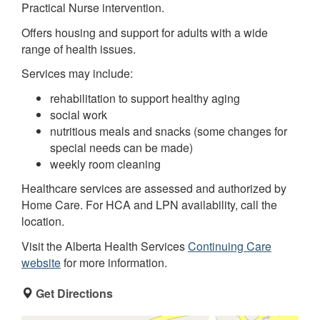
Practical Nurse intervention.
Offers housing and support for adults with a wide
range of health issues.
Services may include:
rehabilitation to support healthy aging
social work
nutritious meals and snacks (some changes for
special needs can be made)
weekly room cleaning
Healthcare services are assessed and authorized by
Home Care. For HCA and LPN availability, call the
location.
Visit the Alberta Health Services
Continuing Care
website
for more information.
Get Directions