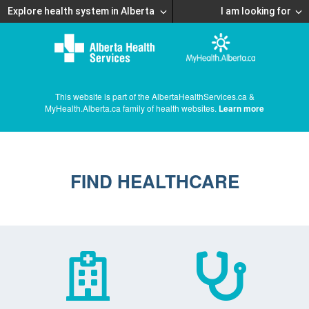
Explore health system in Alberta
I am looking for
This website is part of the AlbertaHealthServices.ca &
MyHealth.Alberta.ca family of health websites.
Learn more
FIND HEALTHCARE