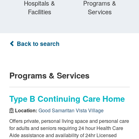
Hospitals &
Programs &
Facilities
Services
Back to search
Programs & Services
Type B Continuing Care Home
Location:
Good Samaritan Vista Village
Offers private, personal living space and personal care
for adults and seniors requiring 24 hour Health Care
Aide assistance and availability of 24hr Licensed