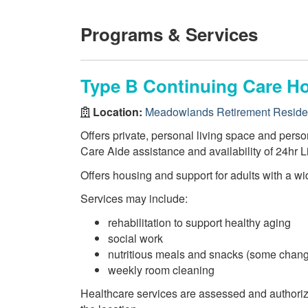
Programs & Services
Type B Continuing Care H
Location:
Meadowlands Retirement Resid
Offers private, personal living space and perso
Care Aide assistance and availability of 24hr L
Offers housing and support for adults with a wi
Services may include:
rehabilitation to support healthy aging
social work
nutritious meals and snacks (some chang
weekly room cleaning
Healthcare services are assessed and authori