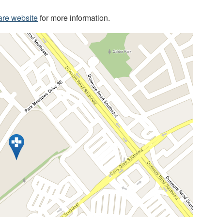
are website
for more information.