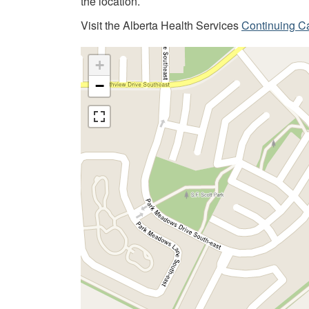
the location.
Visit the Alberta Health Services
Continuing C
+
−