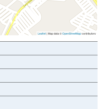
Leaflet
| Map data ©
OpenStreetMap
contributors