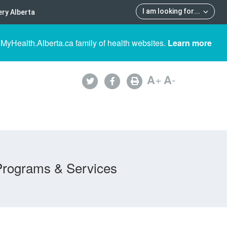
I am looking for
...
ry Alberta
 MyHealth.Alberta.ca family of health websites.
Learn more
A
+
A
-
Programs & Services