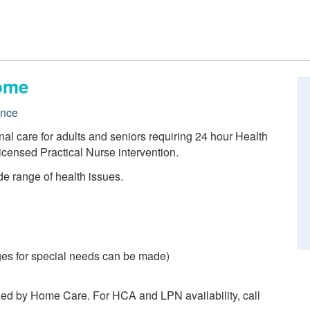
ome
ence
nal care for adults and seniors requiring 24 hour Health
icensed Practical Nurse intervention.
de range of health issues.
es for special needs can be made)
zed by Home Care. For HCA and LPN availability, call