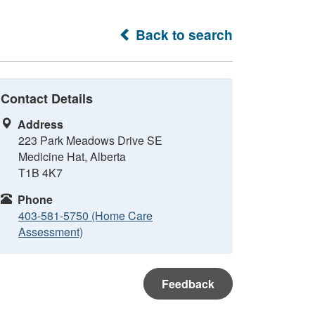
Back to search
Contact Details
Address
223 Park Meadows Drive SE
Medicine Hat, Alberta
T1B 4K7
Phone
403-581-5750 (Home Care
Assessment)
Feedback