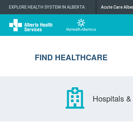
EXPLORE HEALTH SYSTEM IN ALBERTA
:
Acute Care Albe
FIND HEALTHCARE
Hospitals & 