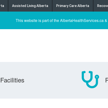
rta
Assisted Living Alberta
Primary Care Alberta
Recove
This website is part of the AlbertaHealthServices.ca &
Facilities