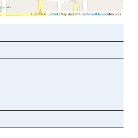
Leaflet
| Map data ©
OpenStreetMap
contributors