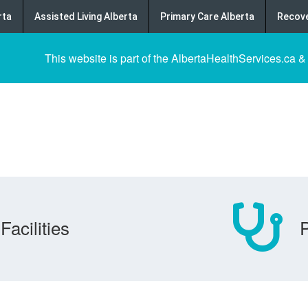
rta
Assisted Living Alberta
Primary Care Alberta
Recove
This website is part of the AlbertaHealthServices.ca &
Facilities