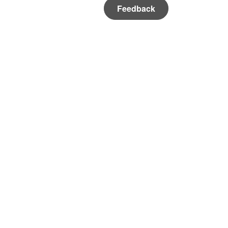
Feedback