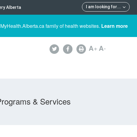
I am looking for
...
ry Alberta
 MyHealth.Alberta.ca family of health websites.
Learn more
A
+
A
-
Programs & Services