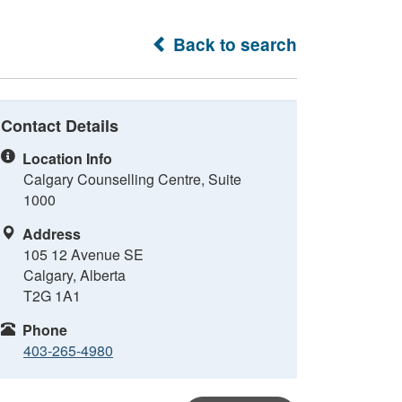
Back to search
Contact Details
Location Info
Calgary Counselling Centre, Suite
1000
Address
105 12 Avenue SE
Calgary, Alberta
T2G 1A1
Phone
403-265-4980