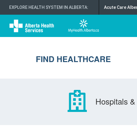
EXPLORE HEALTH SYSTEM IN ALBERTA
:
Acute Care Albe
FIND HEALTHCARE
Hospitals & 