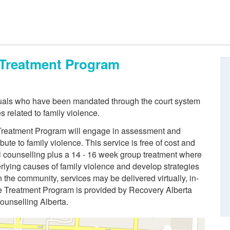
e Treatment Program
duals who have been mandated through the court system
s related to family violence.
e Treatment Program will engage in assessment and
bute to family violence. This service is free of cost and
al counselling plus a 14 - 16 week group treatment where
derlying causes of family violence and develop strategies
the community, services may be delivered virtually, in-
ce Treatment Program is provided by Recovery Alberta
Counselling Alberta.