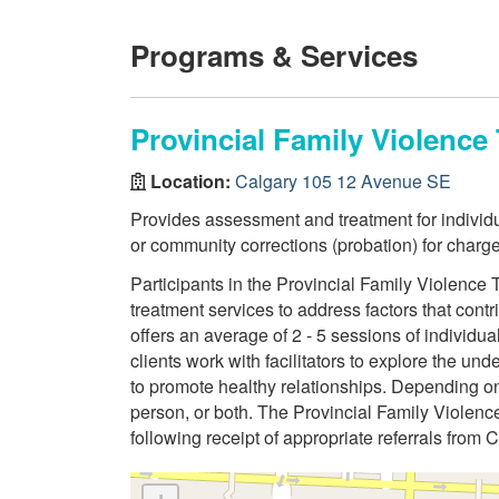
Programs & Services
Provincial Family Violenc
Location:
Calgary 105 12 Avenue SE
Provides assessment and treatment for indivi
or community corrections (probation) for charge
Participants in the Provincial Family Violenc
treatment services to address factors that contri
offers an average of 2 - 5 sessions of individu
clients work with facilitators to explore the un
to promote healthy relationships. Depending on 
person, or both. The Provincial Family Violen
following receipt of appropriate referrals from 