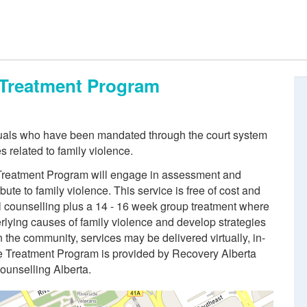
e Treatment Program
duals who have been mandated through the court system
s related to family violence.
e Treatment Program will engage in assessment and
bute to family violence. This service is free of cost and
al counselling plus a 14 - 16 week group treatment where
derlying causes of family violence and develop strategies
the community, services may be delivered virtually, in-
ce Treatment Program is provided by Recovery Alberta
Counselling Alberta.