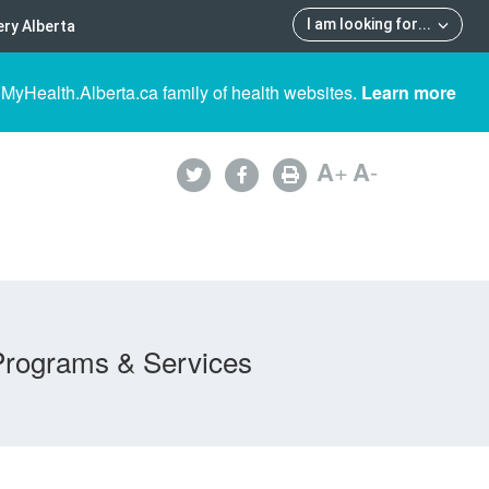
I am looking for
...
ry Alberta
 MyHealth.Alberta.ca family of health websites.
Learn more
A
+
A
-
Programs & Services