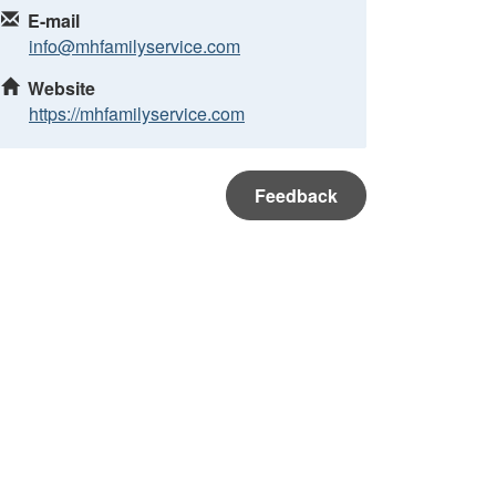
E-mail
info@mhfamilyservice.com
Website
https://mhfamilyservice.com
Feedback