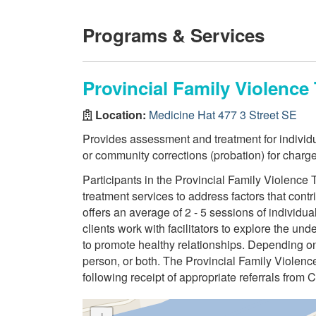
Programs & Services
Provincial Family Violenc
Location:
Medicine Hat 477 3 Street SE
Provides assessment and treatment for indivi
or community corrections (probation) for charge
Participants in the Provincial Family Violenc
treatment services to address factors that contri
offers an average of 2 - 5 sessions of individu
clients work with facilitators to explore the un
to promote healthy relationships. Depending on 
person, or both. The Provincial Family Violen
following receipt of appropriate referrals from 