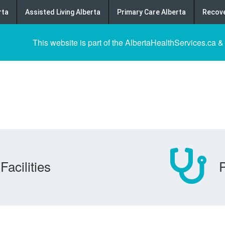
rta
Assisted Living Alberta
Primary Care Alberta
Recove
This website is part of the AlbertaHealthServices.ca &
Facilities