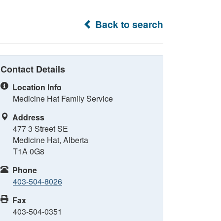
Back to search
Contact Details
Location Info
Medicine Hat Family Service
Address
477 3 Street SE
Medicine Hat, Alberta
T1A 0G8
Phone
403-504-8026
Fax
403-504-0351