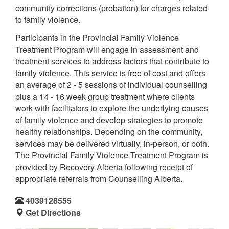
community corrections (probation) for charges related
to family violence.
Participants in the Provincial Family Violence
Treatment Program will engage in assessment and
treatment services to address factors that contribute to
family violence. This service is free of cost and offers
an average of 2 - 5 sessions of individual counselling
plus a 14 - 16 week group treatment where clients
work with facilitators to explore the underlying causes
of family violence and develop strategies to promote
healthy relationships. Depending on the community,
services may be delivered virtually, in-person, or both.
The Provincial Family Violence Treatment Program is
provided by Recovery Alberta following receipt of
appropriate referrals from Counselling Alberta.
4039128555
Get Directions