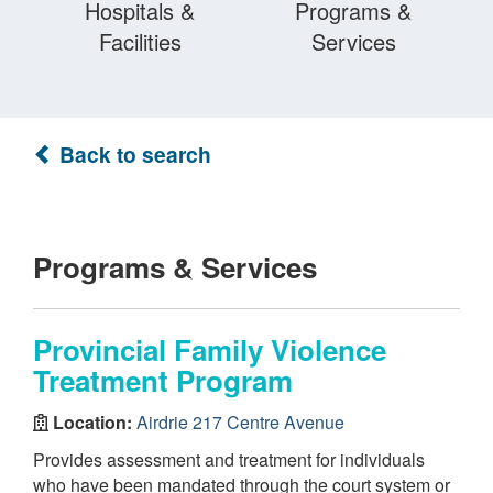
Hospitals &
Programs &
Facilities
Services
Back to search
Programs & Services
Provincial Family Violence
Treatment Program
Location:
Airdrie 217 Centre Avenue
Provides assessment and treatment for individuals
who have been mandated through the court system or