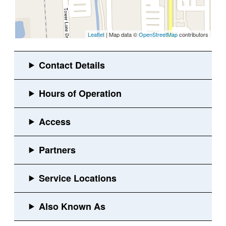
Leaflet
| Map data ©
OpenStreetMap
contributors