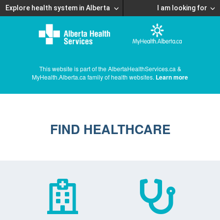
Explore health system in Alberta
I am looking for
This website is part of the AlbertaHealthServices.ca &
MyHealth.Alberta.ca family of health websites.
Learn more
FIND HEALTHCARE