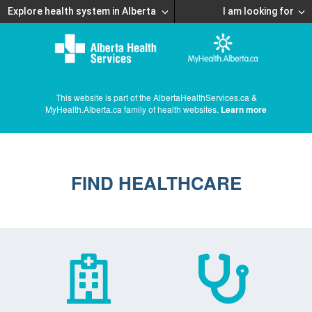
Explore health system in Alberta
I am looking for
This website is part of the AlbertaHealthServices.ca &
MyHealth.Alberta.ca family of health websites.
Learn more
FIND HEALTHCARE