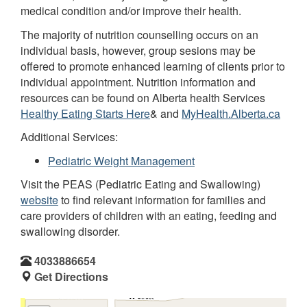
medical condition and/or improve their health.
The majority of nutrition counselling occurs on an
individual basis, however, group sesions may be
offered to promote enhanced learning of clients prior to
individual appointment. Nutrition information and
resources can be found on Alberta health Services
Healthy Eating Starts Here
& and
MyHealth.Alberta.ca
Additional Services:
Pediatric Weight Management
Visit the PEAS (Pediatric Eating and Swallowing)
website
to find relevant information for families and
care providers of children with an eating, feeding and
swallowing disorder.
4033886654
Get Directions