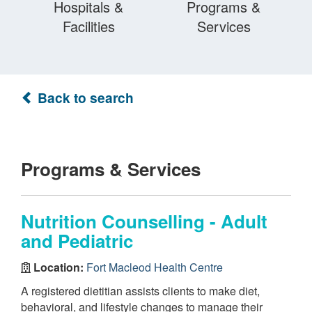
Hospitals &
Programs &
Facilities
Services
Back to search
Programs & Services
Nutrition Counselling - Adult
and Pediatric
Location:
Fort Macleod Health Centre
A registered dietitian assists clients to make diet,
behavioral, and lifestyle changes to manage their