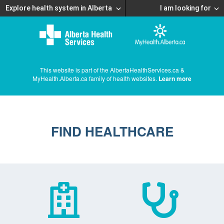
Explore health system in Alberta
I am looking for
This website is part of the AlbertaHealthServices.ca &
MyHealth.Alberta.ca family of health websites.
Learn more
FIND HEALTHCARE