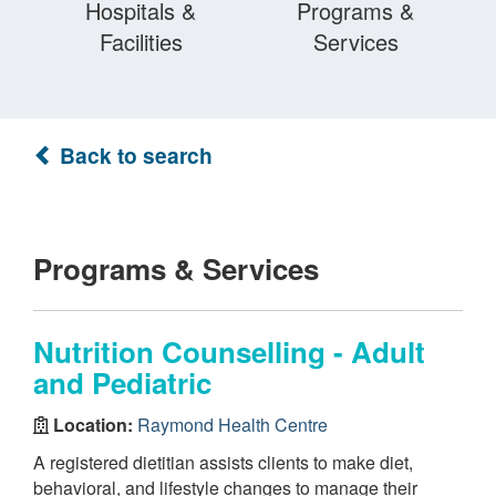
Hospitals &
Programs &
Facilities
Services
Back to search
Programs & Services
Nutrition Counselling - Adult
and Pediatric
Location:
Raymond Health Centre
A registered dietitian assists clients to make diet,
behavioral, and lifestyle changes to manage their