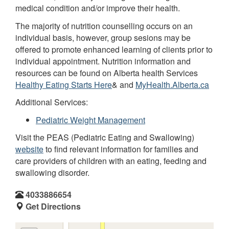
medical condition and/or improve their health.
The majority of nutrition counselling occurs on an
individual basis, however, group sesions may be
offered to promote enhanced learning of clients prior to
individual appointment. Nutrition information and
resources can be found on Alberta health Services
Healthy Eating Starts Here
& and
MyHealth.Alberta.ca
Additional Services:
Pediatric Weight Management
Visit the PEAS (Pediatric Eating and Swallowing)
website
to find relevant information for families and
care providers of children with an eating, feeding and
swallowing disorder.
4033886654
Get Directions