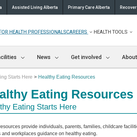
a
Assisted Living Alberta
Primary Care Alberta
Recovery
FOR HEALTH PROFESSIONALS
CAREERS
HEALTH TOOLS
cilities
News
Get involved
About
ing Starts Here
Healthy Eating Resources
althy Eating Resources
thy Eating Starts Here
esources provide individuals, parents, families, childcare faciliti
 and workplaces guidance on healthy eating.