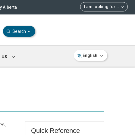
I am looking for
...
 Alberta
Search
 us
English
es,
Quick Reference