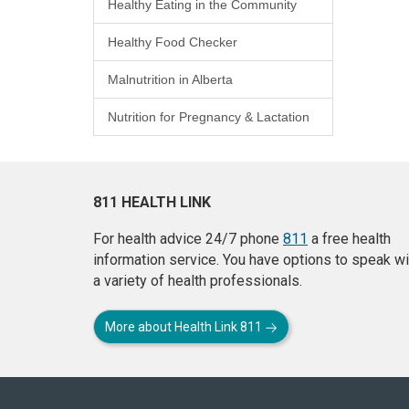
Healthy Eating in the Community
Healthy Food Checker
Malnutrition in Alberta
Nutrition for Pregnancy & Lactation
811 HEALTH LINK
For health advice 24/7 phone
811
a free health
information service. You have options to speak wi
a variety of health professionals.
More about Health Link 811
About