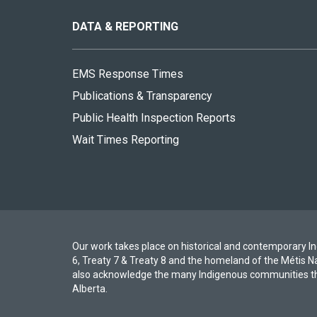
this
site
DATA & REPORTING
EMS Response Times
Publications & Transparency
Public Health Inspection Reports
Wait Times Reporting
Our work takes place on historical and contemporary Ind
6, Treaty 7 & Treaty 8 and the homeland of the Métis N
also acknowledge the many Indigenous communities th
Alberta.