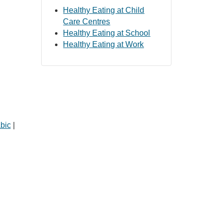
Healthy Eating at Child
Care Centres
Healthy Eating at School
Healthy Eating at Work
bic
|