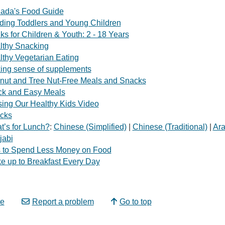
ada's Food Guide
ding Toddlers and Young Children
ks for Children & Youth: 2 - 18 Years
lthy Snacking
lthy Vegetarian Eating
ing sense of supplements
nut and Tree Nut-Free Meals and Snacks
ck and Easy Meals
sing Our Healthy Kids Video
cks
t’s for Lunch?
:
Chinese (Simplified)
|
Chinese (Traditional)
|
Ara
jabi
s to Spend Less Money on Food
e up to Breakfast Every Day
e
Report a problem
Go to top