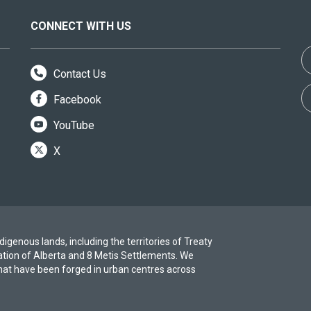
CONNECT WITH US
Contact Us
Facebook
YouTube
X
igenous lands, including the territories of Treaty
ation of Alberta and 8 Metis Settlements. We
at have been forged in urban centres across