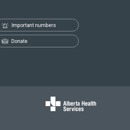
Important numbers
Donate