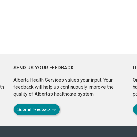
SEND US YOUR FEEDBACK
O
Alberta Health Services values your input. Your
On
th
feedback will help us continuously improve the
h
quality of Alberta's healthcare system.
pa
Submit feedback