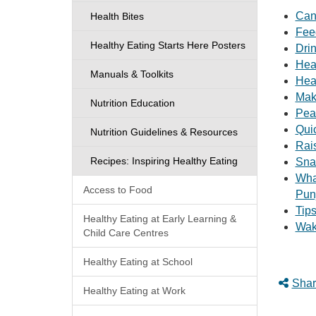
Can
Health Bites
Fee
Healthy Eating Starts Here Posters
Drin
Hea
Manuals & Toolkits
Hea
Mak
Nutrition Education
Pea
Qui
Nutrition Guidelines & Resources
Rai
Recipes: Inspiring Healthy Eating
Sna
Wha
Access to Food
Pun
Tip
Healthy Eating at Early Learning &
Wak
Child Care Centres
Healthy Eating at School
Shar
Healthy Eating at Work