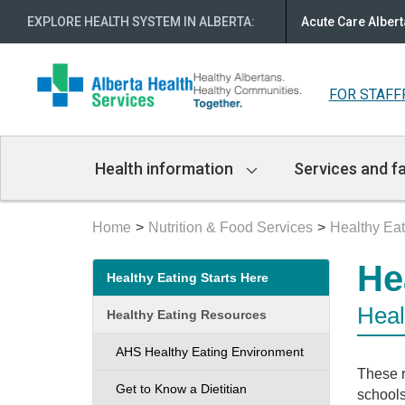
EXPLORE HEALTH SYSTEM IN ALBERTA
:
Acute Care Albert
FOR STAFF
Main
Health information
Services and fa
Navigation
Home
Nutrition & Food Services
Healthy Eat
Secondary
He
Healthy Eating Starts Here
menu
Heal
Healthy Eating Resources
AHS Healthy Eating Environment
These r
Get to Know a Dietitian
schools