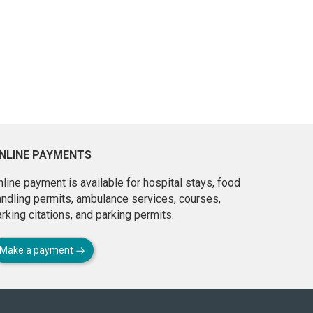
NLINE PAYMENTS
line payment is available for hospital stays, food
andling permits, ambulance services, courses,
rking citations, and parking permits.
Make a payment