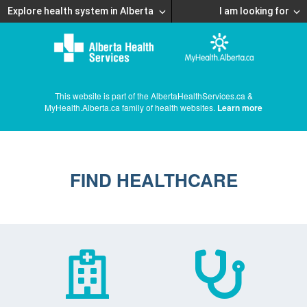
Explore health system in Alberta
I am looking for
This website is part of the AlbertaHealthServices.ca &
MyHealth.Alberta.ca family of health websites.
Learn more
FIND HEALTHCARE