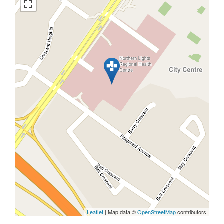
Leaflet
| Map data ©
OpenStreetMap
contributors