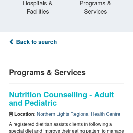
Hospitals &
Programs &
Facilities
Services
Back to search
Programs & Services
Nutrition Counselling - Adult
and Pediatric
Location:
Northern Lights Regional Health Centre
A registered dietitian assists clients in following a
special diet and improve their eating pattern to manage