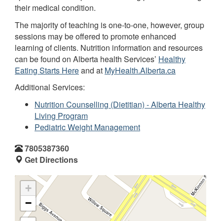
their medical condition.
The majority of teaching is one-to-one, however, group
sessions may be offered to promote enhanced
learning of clients. Nutrition information and resources
can be found on Alberta health Services’
Healthy
Eating Starts Here
and at
MyHealth.Alberta.ca
Additional Services:
Nutrition Counselling (Dietitian) - Alberta Healthy
Living Program
Pediatric Weight Management
7805387360
Get Directions
+
−