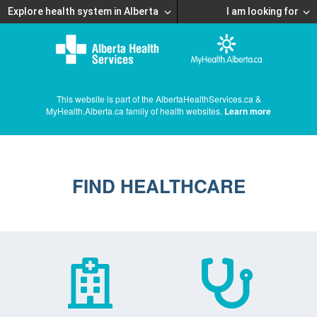
Explore health system in Alberta
I am looking for
This website is part of the AlbertaHealthServices.ca &
MyHealth.Alberta.ca family of health websites.
Learn more
FIND HEALTHCARE