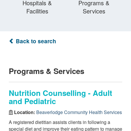
Hospitals &
Programs &
Facilities
Services
Back to search
Programs & Services
Nutrition Counselling - Adult
and Pediatric
Location:
Beaverlodge Community Health Services
A registered dietitian assists clients in following a
special diet and improve their eating pattern to manage