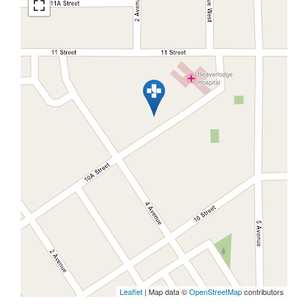
Leaflet
| Map data ©
OpenStreetMap
contributors