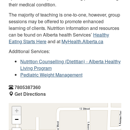
their medical condition.
The majority of teaching is one-to-one, however, group
sessions may be offered to promote enhanced
learning of clients. Nutrition information and resources
can be found on Alberta health Services’
Healthy
Eating Starts Here
and at
MyHealth.Alberta.ca
Additional Services:
Nutrition Counselling (Dietitian) - Alberta Healthy
Living Program
Pediatric Weight Management
7805387360
Get Directions
+
−