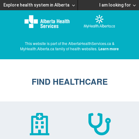
Explore health system in Alberta
I am looking for
This website is part of the AlbertaHealthServices.ca &
MyHealth.Alberta.ca family of health websites.
Learn more
FIND HEALTHCARE