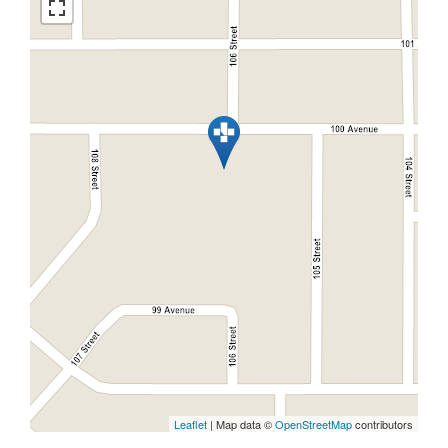
Leaflet
| Map data ©
OpenStreetMap
contributors