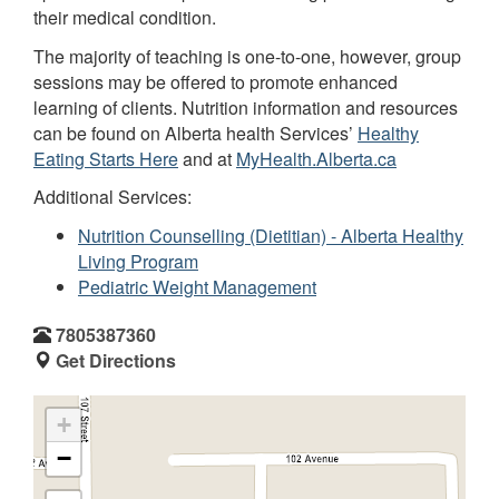
their medical condition.
The majority of teaching is one-to-one, however, group
sessions may be offered to promote enhanced
learning of clients. Nutrition information and resources
can be found on Alberta health Services’
Healthy
Eating Starts Here
and at
MyHealth.Alberta.ca
Additional Services:
Nutrition Counselling (Dietitian) - Alberta Healthy
Living Program
Pediatric Weight Management
7805387360
Get Directions
+
−