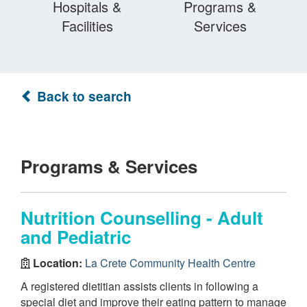
Hospitals &
Programs &
Facilities
Services
Back to search
Programs & Services
Nutrition Counselling - Adult
and Pediatric
Location:
La Crete Community Health Centre
A registered dietitian assists clients in following a
special diet and improve their eating pattern to manage