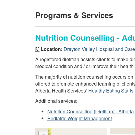
Programs & Services
Nutrition Counselling - Adu
Location:
Drayton Valley Hospital and Car
A registered dietitian assists clients to make d
medical condition and / or improve their health.
The majority of nutrition counselling occurs o
offered to promote enhanced learning of client
Alberta Health Services’
Healthy Eating Starts
Additional services:
Nutrition Counselling (Dietitian) - Alber
Pediatric Weight Management