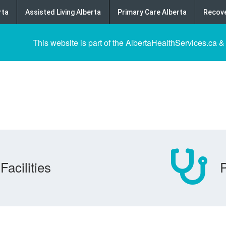
rta
Assisted Living Alberta
Primary Care Alberta
Recove
This website is part of the AlbertaHealthServices.ca &
Facilities