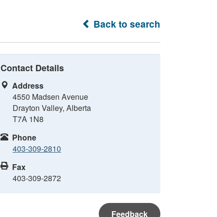
Back to search
Contact Details
Address
4550 Madsen Avenue
Drayton Valley, Alberta
T7A 1N8
Phone
403-309-2810
Fax
403-309-2872
Feedback