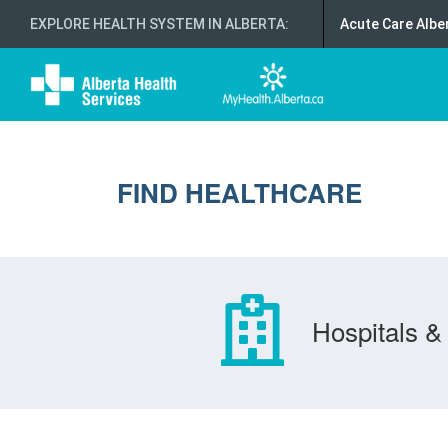
EXPLORE HEALTH SYSTEM IN ALBERTA
:
Acute Care Albe
FIND HEALTHCARE
Hospitals & 