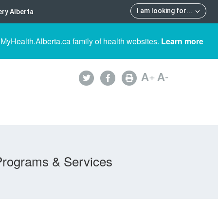
I am looking for
...
ry Alberta
 MyHealth.Alberta.ca family of health websites.
Learn more
A
+
A
-
Programs & Services