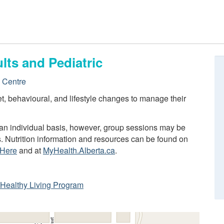
lts and Pediatric
e Centre
iet, behavioural, and lifestyle changes to manage their
n an individual basis, however, group sessions may be
s. Nutrition information and resources can be found on
 Here
and at
MyHealth.Alberta.ca
.
ta Healthy Living Program