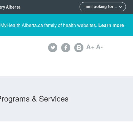
I am looking for
...
ry Alberta
 MyHealth.Alberta.ca family of health websites.
Learn more
A
+
A
-
Programs & Services