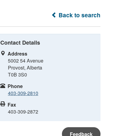
Back to search
Contact Details
Address
5002 54 Avenue
Provost, Alberta
T0B 3S0
Phone
403-309-2810
Fax
403-309-2872
Feedback