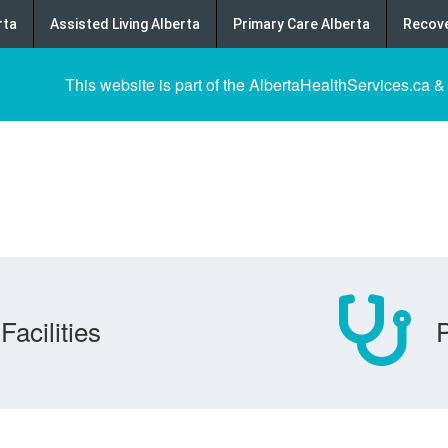
rta
Assisted Living Alberta
Primary Care Alberta
Recove
This website is part of the AlbertaHealthServices.ca &
Facilities