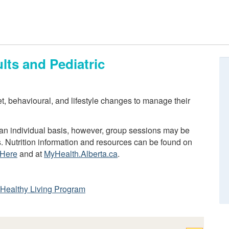
lts and Pediatric
iet, behavioural, and lifestyle changes to manage their
n an individual basis, however, group sessions may be
s. Nutrition information and resources can be found on
 Here
and at
MyHealth.Alberta.ca
.
ta Healthy Living Program