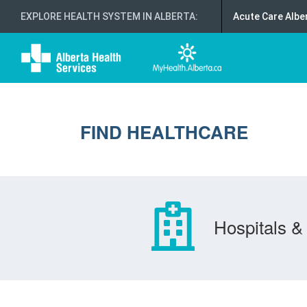
EXPLORE HEALTH SYSTEM IN ALBERTA
:
Acute Care Albe
FIND HEALTHCARE
Hospitals & 