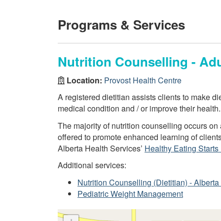
Programs & Services
Nutrition Counselling - Adu
Location:
Provost Health Centre
A registered dietitian assists clients to make d
medical condition and / or improve their health.
The majority of nutrition counselling occurs o
offered to promote enhanced learning of client
Alberta Health Services’
Healthy Eating Starts
Additional services:
Nutrition Counselling (Dietitian) - Alber
Pediatric Weight Management