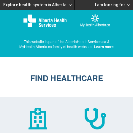
Explore health system in Alberta
I am looking for
This website is part of the AlbertaHealthServices.ca &
MyHealth.Alberta.ca family of health websites.
Learn more
FIND HEALTHCARE