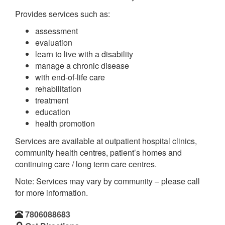
Provides services such as:
assessment
evaluation
learn to live with a disability
manage a chronic disease
with end-of-life care
rehabilitation
treatment
education
health promotion
Services are available at outpatient hospital clinics,
community health centres, patient’s homes and
continuing care / long term care centres.
Note: Services may vary by community – please call
for more information.
7806088683