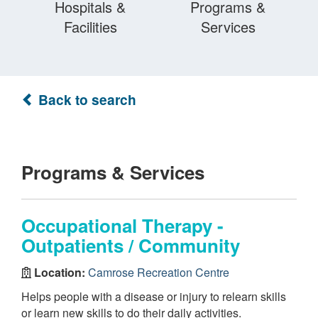
Hospitals &
Programs &
Facilities
Services
Back to search
Programs & Services
Occupational Therapy -
Outpatients / Community
Location:
Camrose Recreation Centre
Helps people with a disease or injury to relearn skills
or learn new skills to do their daily activities.