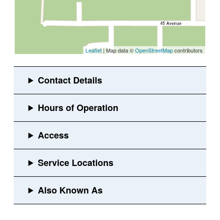
Leaflet
| Map data ©
OpenStreetMap
contributors