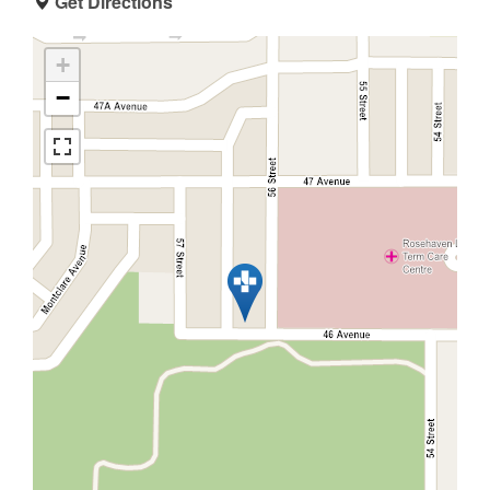
Get Directions
+
−