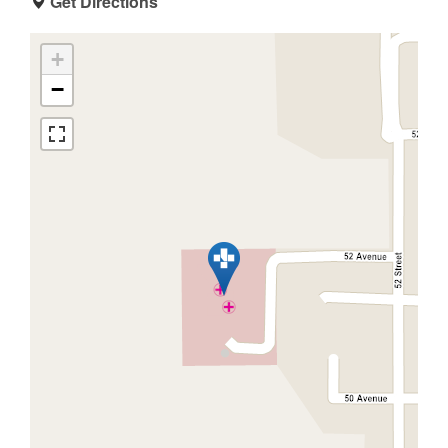
Get Directions
+
−