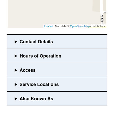
Leaflet
| Map data ©
OpenStreetMap
contributors