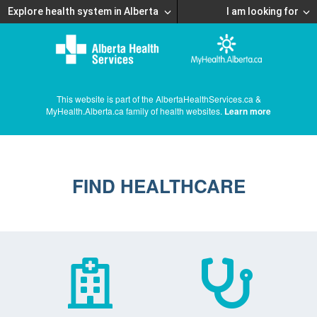
Explore health system in Alberta
I am looking for
This website is part of the AlbertaHealthServices.ca &
MyHealth.Alberta.ca family of health websites.
Learn more
FIND HEALTHCARE