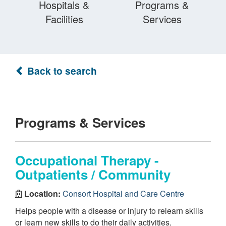
Hospitals &
Programs &
Facilities
Services
Back to search
Programs & Services
Occupational Therapy -
Outpatients / Community
Location:
Consort Hospital and Care Centre
Helps people with a disease or injury to relearn skills
or learn new skills to do their daily activities.