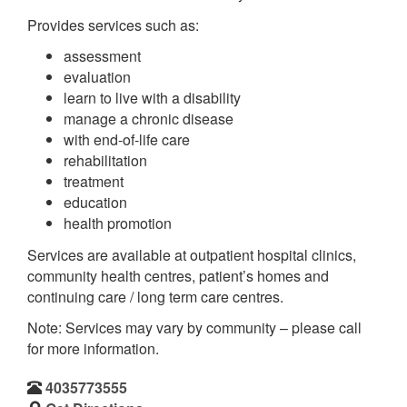
Provides services such as:
assessment
evaluation
learn to live with a disability
manage a chronic disease
with end-of-life care
rehabilitation
treatment
education
health promotion
Services are available at outpatient hospital clinics,
community health centres, patient’s homes and
continuing care / long term care centres.
Note: Services may vary by community – please call
for more information.
4035773555