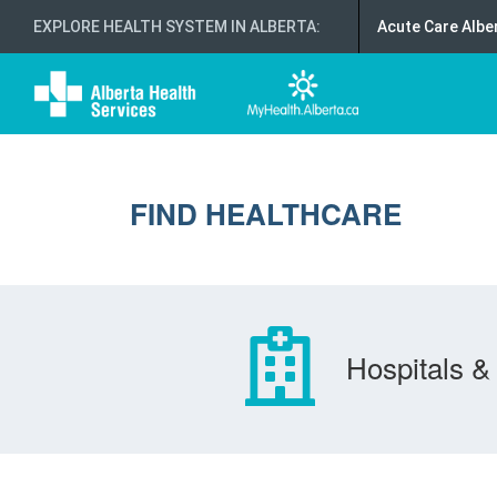
EXPLORE HEALTH SYSTEM IN ALBERTA
:
Acute Care Albe
FIND HEALTHCARE
Hospitals & 