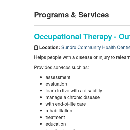
Programs & Services
Occupational Therapy - Ou
Location:
Sundre Community Health Centr
Helps people with a disease or injury to relearn s
Provides services such as:
assessment
evaluation
learn to live with a disability
manage a chronic disease
with end-of-life care
rehabilitation
treatment
education