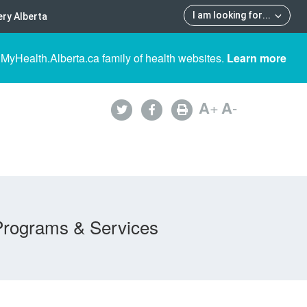
I am looking for
...
ry Alberta
 MyHealth.Alberta.ca family of health websites.
Learn more
A
+
A
-
Programs & Services