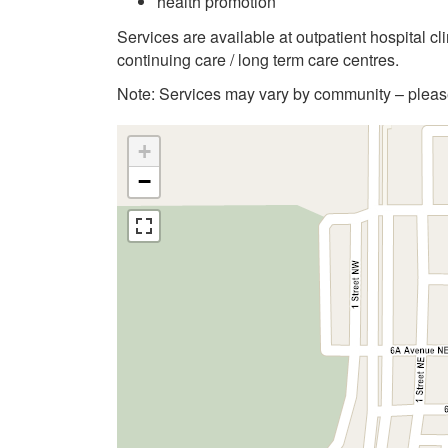
health promotion
Services are available at outpatient hospital c
continuing care / long term care centres.
Note: Services may vary by community – please 
+
−