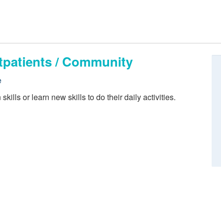
tpatients / Community
e
kills or learn new skills to do their daily activities.