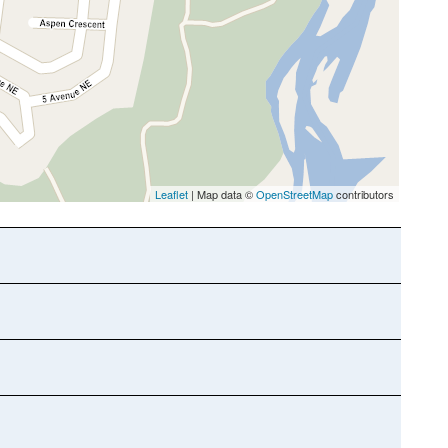
Leaflet
| Map data ©
OpenStreetMap
contributors