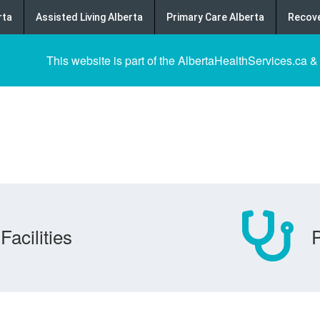
rta
Assisted Living Alberta
Primary Care Alberta
Recove
This website is part of the AlbertaHealthServices.ca &
Facilities