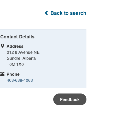
Back to search
Contact Details
Address
212 6 Avenue NE
Sundre, Alberta
T0M 1X0
Phone
403-638-4063
Feedback