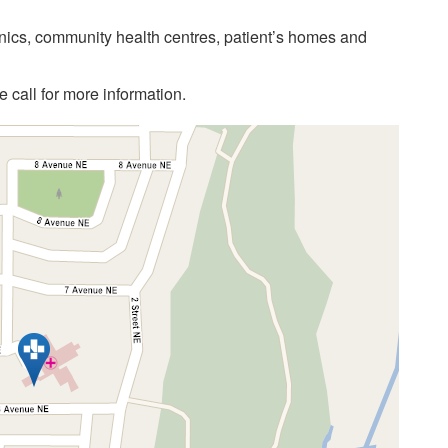
linics, community health centres, patient’s homes and
call for more information.