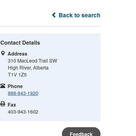
Back to search
Contact Details
Address
310 MacLeod Trail SW
High River, Alberta
T1V 1Z5
Phone
888-943-1920
Fax
403-943-1602
Feedback