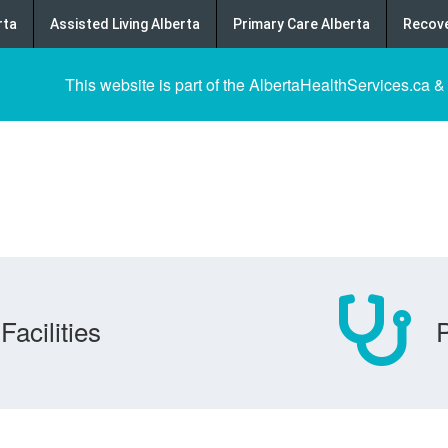
rta
Assisted Living Alberta
Primary Care Alberta
Recove
This website is part of the AlbertaHealthServices.ca &
Facilities