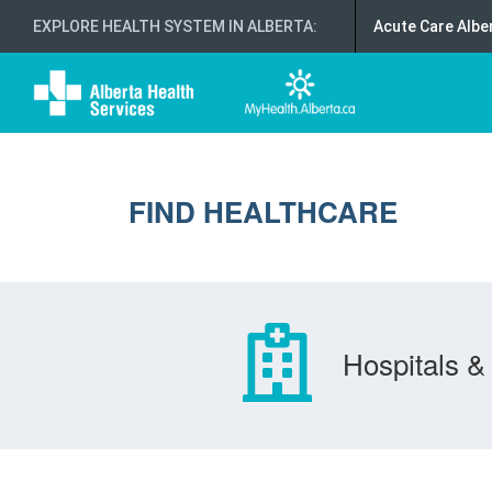
EXPLORE HEALTH SYSTEM IN ALBERTA
:
Acute Care Albe
FIND HEALTHCARE
Hospitals & 