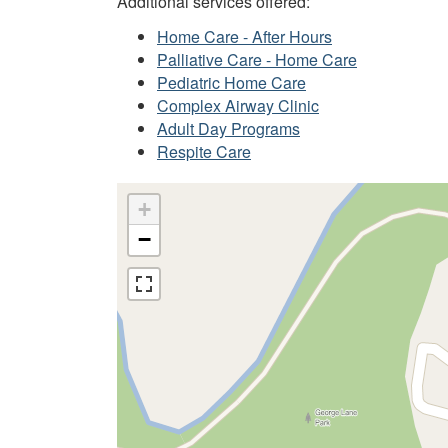
Additional services offered:
Home Care - After Hours
Palliative Care - Home Care
Pediatric Home Care
Complex Airway Clinic
Adult Day Programs
Respite Care
+
−