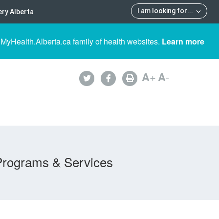
I am looking for
...
ry Alberta
 MyHealth.Alberta.ca family of health websites.
Learn more
A
+
A
-
Programs & Services