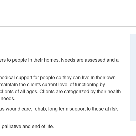
ders to people in their homes. Needs are assessed and a
edical support for people so they can live in their own
intain the clients current level of functioning by
ients of all ages. Clients are categorized by their health
 needs.
 as wound care, rehab, long term support to those at risk
palliative and end of life.