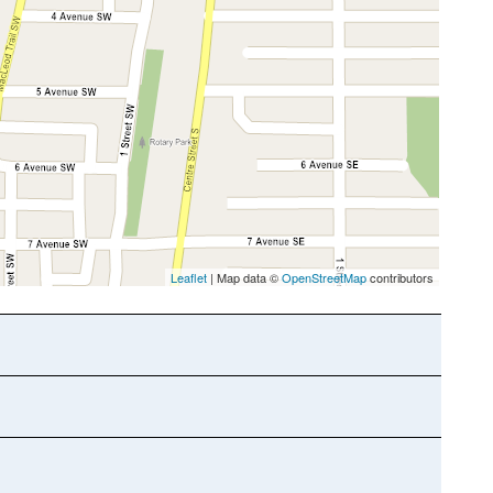
Leaflet
| Map data ©
OpenStreetMap
contributors