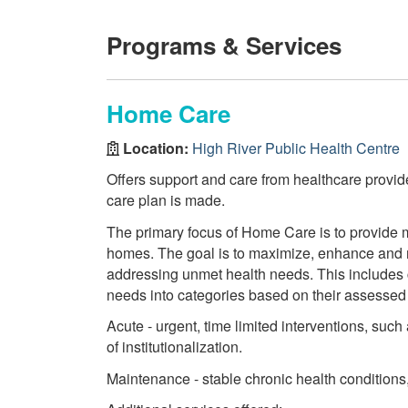
Programs & Services
Home Care
Location:
High River Public Health Centre
Offers support and care from healthcare provi
care plan is made.
The primary focus of Home Care is to provide m
homes. The goal is to maximize, enhance and ma
addressing unmet health needs. This includes cl
needs into categories based on their assessed
Acute - urgent, time limited interventions, such
of institutionalization.
Maintenance - stable chronic health conditions, 