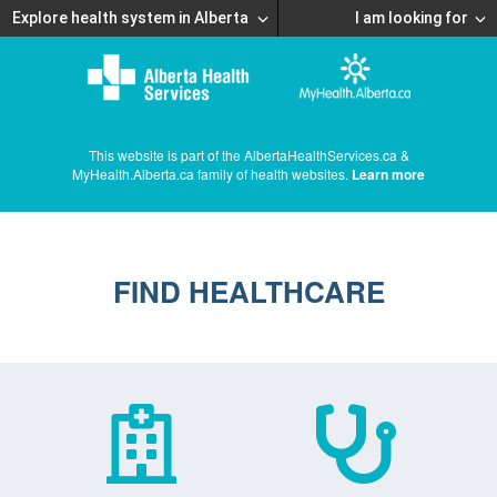
Explore health system in Alberta
I am looking for
This website is part of the AlbertaHealthServices.ca &
MyHealth.Alberta.ca family of health websites.
Learn more
FIND HEALTHCARE