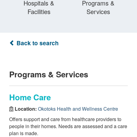
Hospitals &
Programs &
Facilities
Services
Back to search
Programs & Services
Home Care
Location:
Okotoks Health and Wellness Centre
Offers support and care from healthcare providers to
people in their homes. Needs are assessed and a care
plan is made.