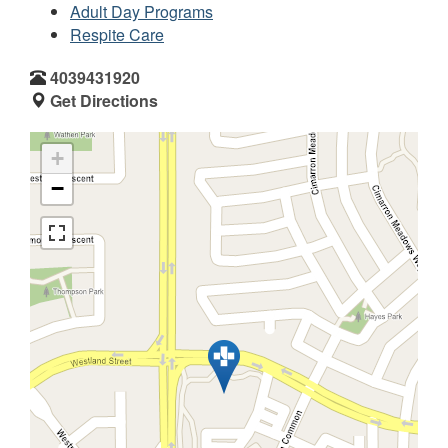
Adult Day Programs
Respite Care
4039431920
Get Directions
+
−