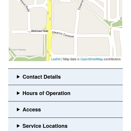
Leaflet
| Map data ©
OpenStreetMap
contributors