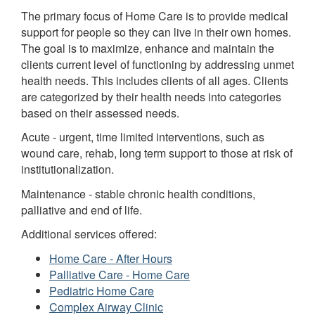
The primary focus of Home Care is to provide medical
support for people so they can live in their own homes.
The goal is to maximize, enhance and maintain the
clients current level of functioning by addressing unmet
health needs. This includes clients of all ages. Clients
are categorized by their health needs into categories
based on their assessed needs.
Acute - urgent, time limited interventions, such as
wound care, rehab, long term support to those at risk of
institutionalization.
Maintenance - stable chronic health conditions,
palliative and end of life.
Additional services offered:
Home Care - After Hours
Palliative Care - Home Care
Pediatric Home Care
Complex Airway Clinic