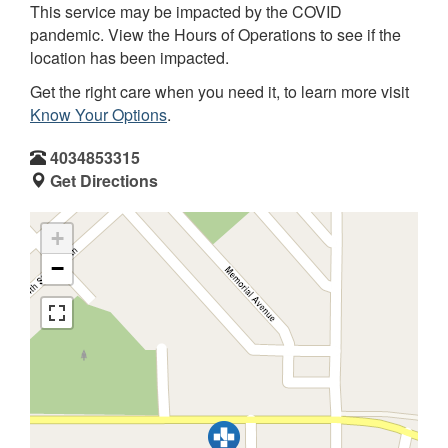
This service may be impacted by the COVID
pandemic. View the Hours of Operations to see if the
location has been impacted.
Get the right care when you need it, to learn more visit
Know Your Options
.
4034853315
Get Directions
+
−