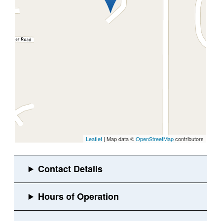
Leaflet
| Map data ©
OpenStreetMap
contributors