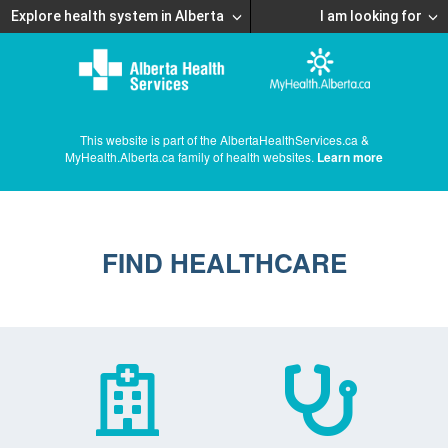
Explore health system in Alberta
I am looking for
This website is part of the AlbertaHealthServices.ca &
MyHealth.Alberta.ca family of health websites.
Learn more
FIND HEALTHCARE