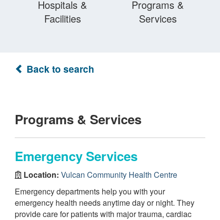
Hospitals &
Programs &
Facilities
Services
Back to search
Programs & Services
Emergency Services
Location:
Vulcan Community Health Centre
Emergency departments help you with your
emergency health needs anytime day or night. They
provide care for patients with major trauma, cardiac