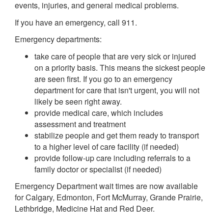
events, injuries, and general medical problems.
If you have an emergency, call 911.
Emergency departments:
take care of people that are very sick or injured
on a priority basis. This means the sickest people
are seen first. If you go to an emergency
department for care that isn't urgent, you will not
likely be seen right away.
provide medical care, which includes
assessment and treatment
stabilize people and get them ready to transport
to a higher level of care facility (if needed)
provide follow-up care including referrals to a
family doctor or specialist (if needed)
Emergency Department wait times are now available
for Calgary, Edmonton, Fort McMurray, Grande Prairie,
Lethbridge, Medicine Hat and Red Deer.