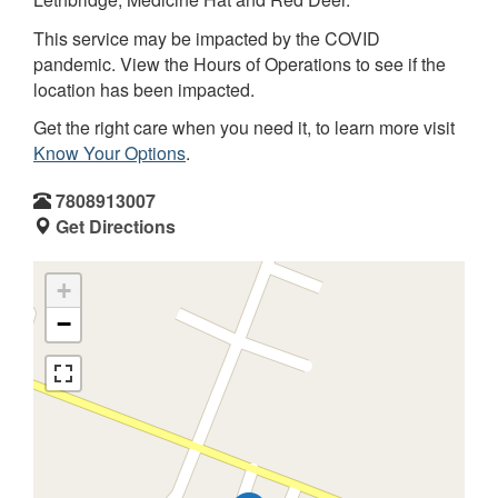
This service may be impacted by the COVID
pandemic. View the Hours of Operations to see if the
location has been impacted.
Get the right care when you need it, to learn more visit
Know Your Options
.
7808913007
Get Directions
+
−