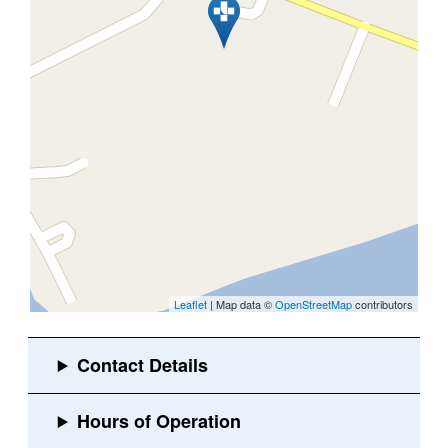
Leaflet
| Map data ©
OpenStreetMap
contributors