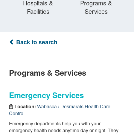
Hospitals &
Programs &
Facilities
Services
Back to search
Programs & Services
Emergency Services
Location:
Wabasca / Desmarais Health Care
Centre
Emergency departments help you with your
emergency health needs anytime day or night. They