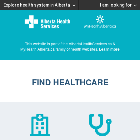
Explore health system in Alberta
I am looking for
This website is part of the AlbertaHealthServices.ca &
MyHealth.Alberta.ca family of health websites.
Learn more
FIND HEALTHCARE