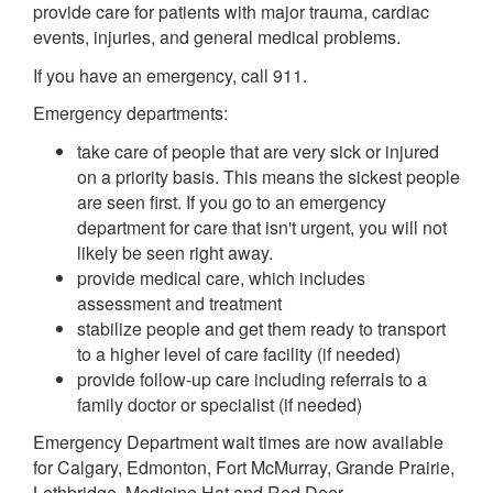
provide care for patients with major trauma, cardiac
events, injuries, and general medical problems.
If you have an emergency, call 911.
Emergency departments:
take care of people that are very sick or injured
on a priority basis. This means the sickest people
are seen first. If you go to an emergency
department for care that isn't urgent, you will not
likely be seen right away.
provide medical care, which includes
assessment and treatment
stabilize people and get them ready to transport
to a higher level of care facility (if needed)
provide follow-up care including referrals to a
family doctor or specialist (if needed)
Emergency Department wait times are now available
for Calgary, Edmonton, Fort McMurray, Grande Prairie,
Lethbridge, Medicine Hat and Red Deer.