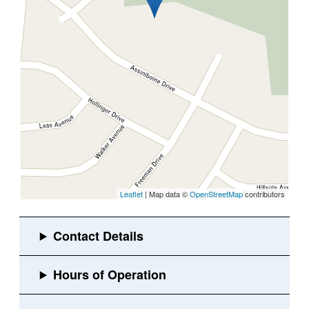
Leaflet
| Map data ©
OpenStreetMap
contributors