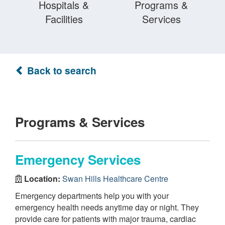
Hospitals &
Programs &
Facilities
Services
Back to search
Programs & Services
Emergency Services
Location:
Swan Hills Healthcare Centre
Emergency departments help you with your
emergency health needs anytime day or night. They
provide care for patients with major trauma, cardiac