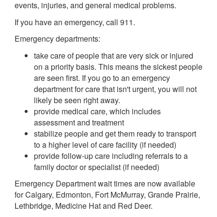
events, injuries, and general medical problems.
If you have an emergency, call 911.
Emergency departments:
take care of people that are very sick or injured
on a priority basis. This means the sickest people
are seen first. If you go to an emergency
department for care that isn't urgent, you will not
likely be seen right away.
provide medical care, which includes
assessment and treatment
stabilize people and get them ready to transport
to a higher level of care facility (if needed)
provide follow-up care including referrals to a
family doctor or specialist (if needed)
Emergency Department wait times are now available
for Calgary, Edmonton, Fort McMurray, Grande Prairie,
Lethbridge, Medicine Hat and Red Deer.