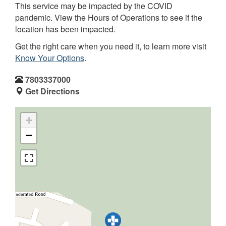
This service may be impacted by the COVID
pandemic. View the Hours of Operations to see if the
location has been impacted.
Get the right care when you need it, to learn more visit
Know Your Options
.
7803337000
Get Directions
+
−