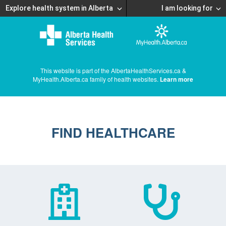
Explore health system in Alberta
I am looking for
This website is part of the AlbertaHealthServices.ca &
MyHealth.Alberta.ca family of health websites.
Learn more
FIND HEALTHCARE