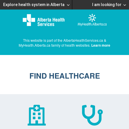
Explore health system in Alberta
I am looking for
This website is part of the AlbertaHealthServices.ca &
MyHealth.Alberta.ca family of health websites.
Learn more
FIND HEALTHCARE