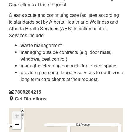
Care clients at their request.
Cleans acute and continuing care facilities according
to standards set by Alberta Health and Wellness and
Alberta Health Services (AHS) infection control.
Services include:
waste management
managing outside contracts (e.g. door mats,
windows, pest control)
managing cleaning contracts for leased space
providing personal laundry services to north zone
long term care clients at their request.
7809284215
Get Directions
+
−