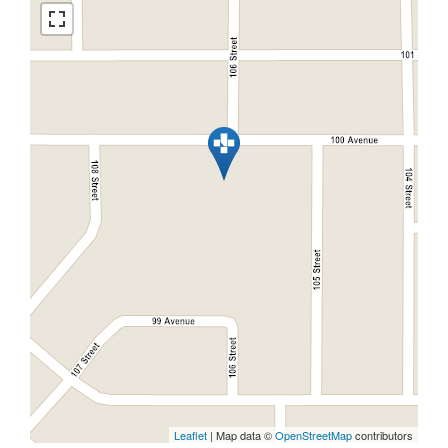
Leaflet
| Map data ©
OpenStreetMap
contributors