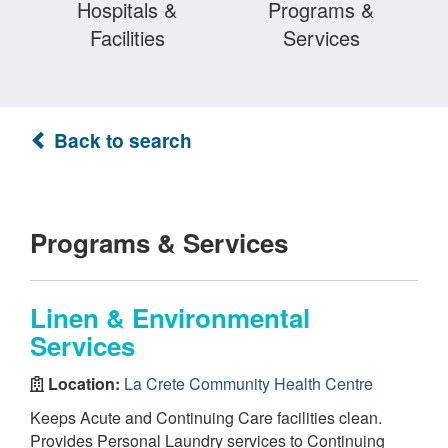
Hospitals &
Programs &
Facilities
Services
Back to search
Programs & Services
Linen & Environmental
Services
Location:
La Crete Community Health Centre
Keeps Acute and Continuing Care facilities clean.
Provides Personal Laundry services to Continuing