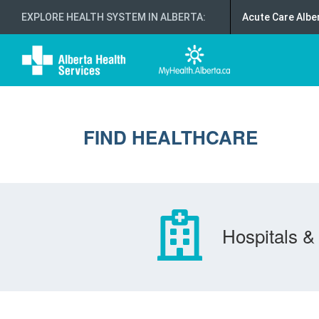
EXPLORE HEALTH SYSTEM IN ALBERTA
:
Acute Care Albe
FIND HEALTHCARE
Hospitals & 