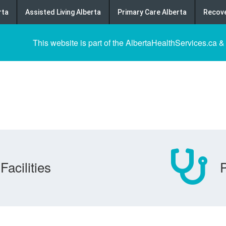
rta
Assisted Living Alberta
Primary Care Alberta
Recove
This website is part of the AlbertaHealthServices.ca &
Facilities