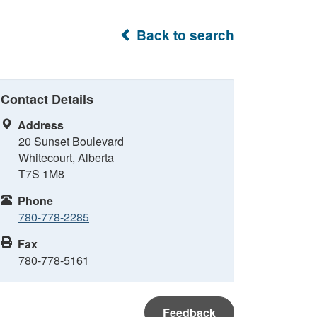
Back to search
Contact Details
Address
20 Sunset Boulevard
Whitecourt, Alberta
T7S 1M8
Phone
780-778-2285
Fax
780-778-5161
Feedback