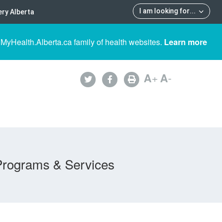
I am looking for
...
ry Alberta
 MyHealth.Alberta.ca family of health websites.
Learn more
A
+
A
-
Programs & Services