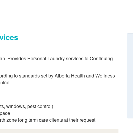
vices
ean. Provides Personal Laundry services to Continuing
cording to standards set by Alberta Health and Wellness
ntrol.
ts, windows, pest control)
space
th zone long term care clients at their request.