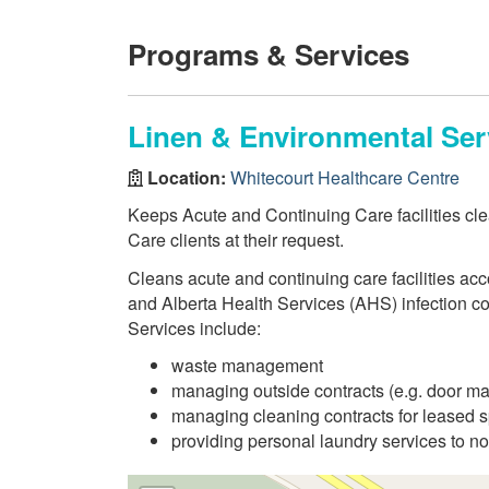
Programs & Services
Linen & Environmental Ser
Location:
Whitecourt Healthcare Centre
Keeps Acute and Continuing Care facilities cl
Care clients at their request.
Cleans acute and continuing care facilities ac
and Alberta Health Services (AHS) infection co
Services include:
waste management
managing outside contracts (e.g. door ma
managing cleaning contracts for leased 
providing personal laundry services to nor